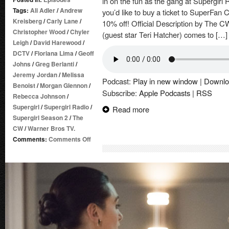
in on the fun as the gang at Supergirl 
Tags:
Ali Adler
/
Andrew
you’d like to buy a ticket to SuperFan
Kreisberg
/
Carly Lane
/
10% off! Official Description by The CW
Christopher Wood
/
Chyler
(guest star Teri Hatcher) comes to […]
Leigh
/
David Harewood
/
DCTV
/
Floriana Lima
/
Geoff
Johns
/
Greg Berlanti
/
Jeremy Jordan
/
Melissa
Podcast:
Play in new window
|
Downlo
Benoist
/
Morgan Glennon
/
Subscribe:
Apple Podcasts
|
RSS
Rebecca Johnson
/
Supergirl
/
Supergirl Radio
/
Read more
Supergirl Season 2
/
The
CW
/
Warner Bros TV.
on
Comments:
Comments Off
Supergirl
Radio
Season
2
–
Episode
16:
Star-