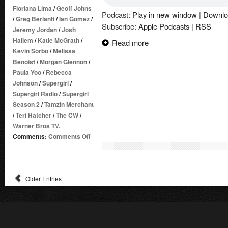
Floriana Lima
/
Geoff Johns
Podcast:
Play in new window
|
Downlo
/
Greg Berlanti
/
Ian Gomez
/
Subscribe:
Apple Podcasts
|
RSS
Jeremy Jordan
/
Josh
Hallem
/
Katie McGrath
/
Read more
Kevin Sorbo
/
Melissa
Benoist
/
Morgan Glennon
/
Paula Yoo
/
Rebecca
Johnson
/
Supergirl
/
Supergirl Radio
/
Supergirl
Season 2
/
Tamzin Merchant
/
Teri Hatcher
/
The CW
/
Warner Bros TV.
on
Comments:
Comments Off
Supergirl
Radio
Season
Older Entries
2
–
Episode
15:
Exodus