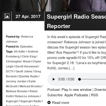
Supergirl Radio Seas
27 Apr. 2017
Reporter
In this week’s episode of Supergirl Ra
Posted by:
Rebecca
Johnson
crossover! Rebecca Johnson is joined 
Posted in:
Episodes
discuss the Supergirl season two episo
Tags:
Ali Adler
/
Andrew
titled “Ace Reporter”! If you’d like to 
Kreisberg
/
Chris King
/
promo code sgradio10 for 10% off! Off
Christopher Wood
/
Chyler
for Supergirl 2.18: “Lena’s ex-boyfrien
Leigh
/
David Harewood
/
Kohli), comes […]
DCTV
/
Geoff Johns
/
Greg
Berlanti
/
iZombie Radio
/
Jeremy Jordan
/
Katie
McGrath
/
Mehcad Brooks
/
Podcast:
Play in new window
|
Downlo
Melissa Benoist
/
Rahul
Subscribe:
Apple Podcasts
|
RSS
Kohli
/
Rebecca Johnson
/
Supergirl
/
Supergirl Radio
/
Read more