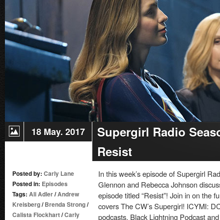
–
Episode
22:
Nevertheless,
She
Persisted
Supergirl Radio Seas
18 May. 2017
Resist
In this week’s episode of Supergirl Ra
Posted by:
Carly Lane
Posted in:
Episodes
Glennon and Rebecca Johnson discuss 
Tags:
Ali Adler
/
Andrew
episode titled “Resist”! Join in on the 
Kreisberg
/
Brenda Strong
/
covers The CW’s Supergirl! ICYMI: D
Calista Flockhart
/
Carly
podcasts, Black Lightning Podcast and