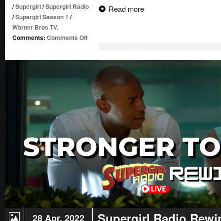
/
Supergirl
/
Supergirl Radio
Read more
/
Supergirl Season 1
/
Warner Bros TV.
on
Comments:
Comments Off
Supergirl
Radio
Rewind
–
Livewire
Supergirl Radio Rewi
28 Apr. 2022