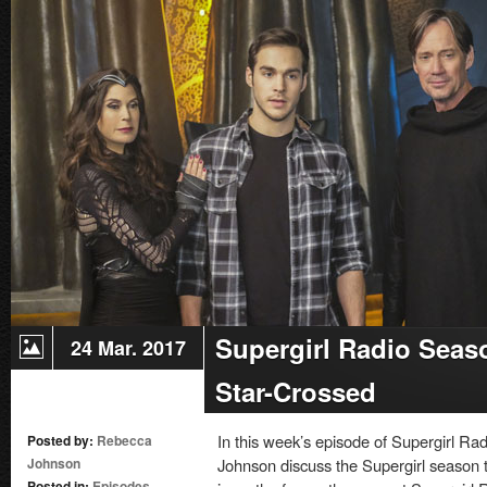
Supergirl Radio Seas
24 Mar. 2017
Star-Crossed
In this week’s episode of Supergirl 
Posted by:
Rebecca
Johnson
Johnson discuss the Supergirl season t
Posted in:
Episodes