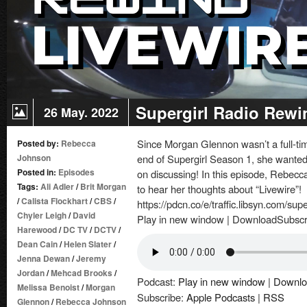
Supergirl Radio Rewi
26 May. 2022
Since Morgan Glennon wasn’t a full-tim
Posted by:
Rebecca
Johnson
end of Supergirl Season 1, she wanted 
Posted in:
Episodes
on discussing! In this episode, Rebec
Tags:
Ali Adler
/
Brit Morgan
to hear her thoughts about “Livewire”!
/
Calista Flockhart
/
CBS
/
https://pdcn.co/e/traffic.libsyn.com/su
Chyler Leigh
/
David
Play in new window | DownloadSubscr
Harewood
/
DC TV
/
DCTV
/
Dean Cain
/
Helen Slater
/
Jenna Dewan
/
Jeremy
Jordan
/
Mehcad Brooks
/
Podcast:
Play in new window
|
Downlo
Melissa Benoist
/
Morgan
Subscribe:
Apple Podcasts
|
RSS
Glennon
/
Rebecca Johnson