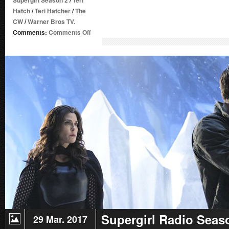
Supergirl Season 2
/
Teri
Hatch
/
Teri Hatcher
/
The
CW
/
Warner Bros TV.
on
Comments:
Comments Off
Supergirl
Radio
Season
2
–
Episode
18:
Ace
Reporter
Supergirl Radio Seas
29 Mar. 2017