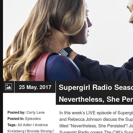
–
Stronger
Together
Supergirl Radio Seas
25 May. 2017
Nevertheless, She Per
In this week’s LIVE episode of Superg
Posted by:
Carly Lane
Posted in:
Episodes
and Rebecca Johnson discuss the Super
Tags:
Ali Adler
/
Andrew
titled “Nevertheless, She Persisted”! Jo
Kreisberg
/
Brenda Strong
/
Supergirl Radio covers The CW’s Super