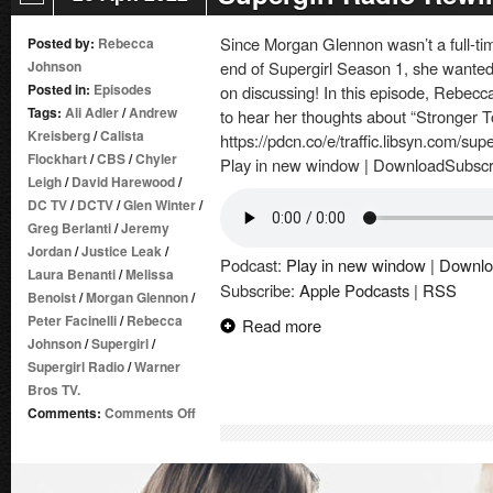
Since Morgan Glennon wasn’t a full-tim
Posted by:
Rebecca
Johnson
end of Supergirl Season 1, she wanted 
Posted in:
Episodes
on discussing! In this episode, Rebec
Tags:
Ali Adler
/
Andrew
to hear her thoughts about “Stronger T
Kreisberg
/
Calista
https://pdcn.co/e/traffic.libsyn.com/su
Flockhart
/
CBS
/
Chyler
Play in new window | DownloadSubscr
Leigh
/
David Harewood
/
DC TV
/
DCTV
/
Glen Winter
/
Greg Berlanti
/
Jeremy
Jordan
/
Justice Leak
/
Podcast:
Play in new window
|
Downlo
Laura Benanti
/
Melissa
Subscribe:
Apple Podcasts
|
RSS
Benoist
/
Morgan Glennon
/
Peter Facinelli
/
Rebecca
Read more
Johnson
/
Supergirl
/
Supergirl Radio
/
Warner
Bros TV.
on
Comments:
Comments Off
Supergirl
Radio
Rewind