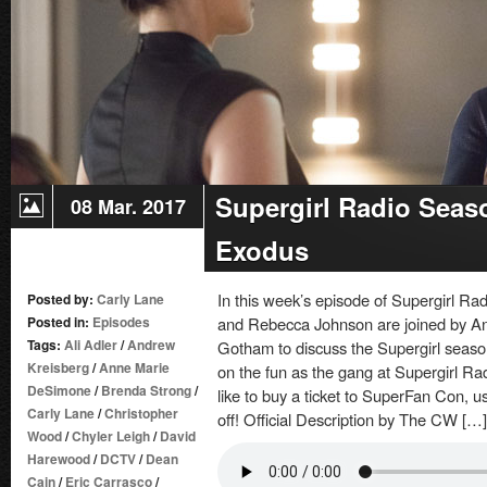
Crossed
Supergirl Radio Seas
08 Mar. 2017
Exodus
In this week’s episode of Supergirl R
Posted by:
Carly Lane
Posted in:
Episodes
and Rebecca Johnson are joined by A
Tags:
Ali Adler
/
Andrew
Gotham to discuss the Supergirl season
Kreisberg
/
Anne Marie
on the fun as the gang at Supergirl Ra
DeSimone
/
Brenda Strong
/
like to buy a ticket to SuperFan Con,
Carly Lane
/
Christopher
off! Official Description by The CW […]
Wood
/
Chyler Leigh
/
David
Harewood
/
DCTV
/
Dean
Cain
/
Eric Carrasco
/