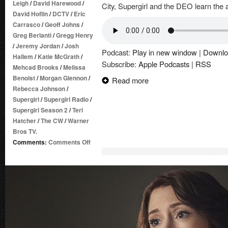
Leigh
/
David Harewood
/
City, Supergirl and the DEO learn the a
David Hoflin
/
DCTV
/
Eric
Carrasco
/
Geoff Johns
/
Greg Berlanti
/
Gregg Henry
/
Jeremy Jordan
/
Josh
Podcast:
Play in new window
|
Downlo
Hallem
/
Katie McGrath
/
Subscribe:
Apple Podcasts
|
RSS
Mehcad Brooks
/
Melissa
Benoist
/
Morgan Glennon
/
Read more
Rebecca Johnson
/
Supergirl
/
Supergirl Radio
/
Supergirl Season 2
/
Teri
Hatcher
/
The CW
/
Warner
Bros TV.
on
Comments:
Comments Off
Supergirl
Radio
Season
2
–
Episode
20:
City