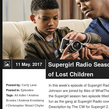
–
Episode
21:
Resist
Supergirl Radio Seaso
11 May. 2017
of Lost Children
In this week’s episode of Supergirl 
Posted by:
Carly Lane
Posted in:
Episodes
Johnson are joined by Alex of WhatThe
Tags:
Ali Adler
/
Andrea
the Supergirl season two episode titled 
Brooks
/
Andrew Kreisberg
fun as the gang at Supergirl Radio cov
/
Christopher Wood
/
Chyler
Description by The CW for Supergirl 2.