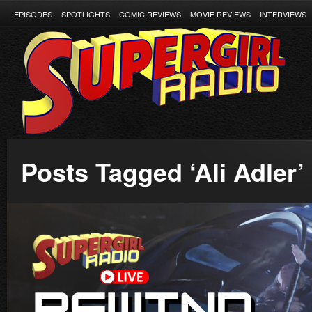
EPISODES
SPOTLIGHTS
COMIC REVIEWS
MOVIE REVIEWS
INTERVIEWS
Posts Tagged ‘Ali Adler’