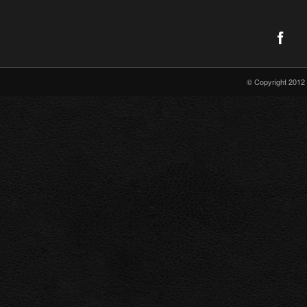
© Copyright 2012 