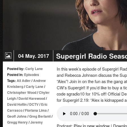
of
Lost
Children
Supergirl Radio Seaso
04 May. 2017
In this week’s episode of Supergirl R
Posted by:
Carly Lane
Posted in:
Episodes
and Rebecca Johnson discuss the Super
Tags:
Ali Adler
/
Andrew
“Alex”! Join in on the fun as the gang 
Kreisberg
/
Carly Lane
/
CW’s Supergirl! If you’d like to buy a 
Christopher Wood
/
Chyler
code sgradio10 for 10% off! Official D
Leigh
/
David Harewood
/
for Supergirl 2.19: “Alex is kidnapped 
David Hoflin
/
DCTV
/
Eric
Carrasco
/
Floriana Lima
/
Geoff Johns
/
Greg Berlanti
/
Gregg Henry
/
Jeremy
Podcast:
Play in new window
|
Downlo