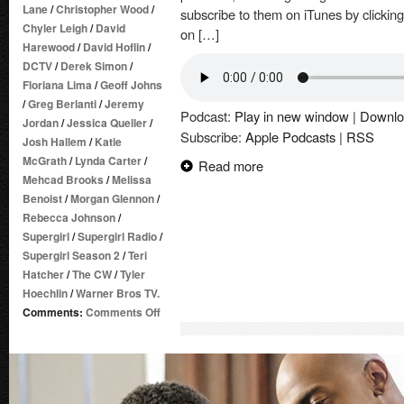
Lane
/
Christopher Wood
/
subscribe to them on iTunes by clickin
Chyler Leigh
/
David
on […]
Harewood
/
David Hoflin
/
DCTV
/
Derek Simon
/
Floriana Lima
/
Geoff Johns
/
Greg Berlanti
/
Jeremy
Podcast:
Play in new window
|
Downlo
Jordan
/
Jessica Queller
/
Subscribe:
Apple Podcasts
|
RSS
Josh Hallem
/
Katie
McGrath
/
Lynda Carter
/
Read more
Mehcad Brooks
/
Melissa
Benoist
/
Morgan Glennon
/
Rebecca Johnson
/
Supergirl
/
Supergirl Radio
/
Supergirl Season 2
/
Teri
Hatcher
/
The CW
/
Tyler
Hoechlin
/
Warner Bros TV.
on
Comments:
Comments Off
Supergirl
Radio
Season
2