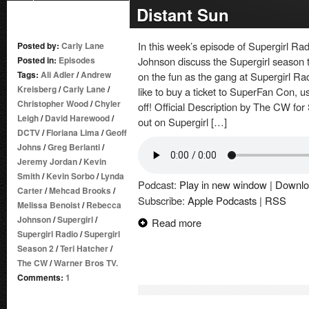
Distant Sun
In this week’s episode of Supergirl R
Posted by:
Carly Lane
Posted in:
Episodes
Johnson discuss the Supergirl season tw
Tags:
Ali Adler
/
Andrew
on the fun as the gang at Supergirl Ra
Kreisberg
/
Carly Lane
/
like to buy a ticket to SuperFan Con,
Christopher Wood
/
Chyler
off! Official Description by The CW for 
Leigh
/
David Harewood
/
out on Supergirl […]
DCTV
/
Floriana Lima
/
Geoff
Johns
/
Greg Berlanti
/
Jeremy Jordan
/
Kevin
Smith
/
Kevin Sorbo
/
Lynda
Podcast:
Play in new window
|
Downlo
Carter
/
Mehcad Brooks
/
Subscribe:
Apple Podcasts
|
RSS
Melissa Benoist
/
Rebecca
Johnson
/
Supergirl
/
Read more
Supergirl Radio
/
Supergirl
Season 2
/
Teri Hatcher
/
The CW
/
Warner Bros TV.
Comments:
1