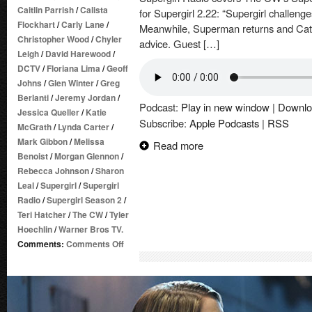
Caitlin Parrish
/
Calista
for Supergirl 2.22: “Supergirl challenge
Flockhart
/
Carly Lane
/
Meanwhile, Superman returns and Cat 
Christopher Wood
/
Chyler
advice. Guest […]
Leigh
/
David Harewood
/
DCTV
/
Floriana Lima
/
Geoff
Johns
/
Glen Winter
/
Greg
Berlanti
/
Jeremy Jordan
/
Podcast:
Play in new window
|
Downlo
Jessica Queller
/
Katie
Subscribe:
Apple Podcasts
|
RSS
McGrath
/
Lynda Carter
/
Mark Gibbon
/
Melissa
Read more
Benoist
/
Morgan Glennon
/
Rebecca Johnson
/
Sharon
Leal
/
Supergirl
/
Supergirl
Radio
/
Supergirl Season 2
/
Teri Hatcher
/
The CW
/
Tyler
Hoechlin
/
Warner Bros TV.
on
Comments:
Comments Off
Supergirl
Radio
Season
2