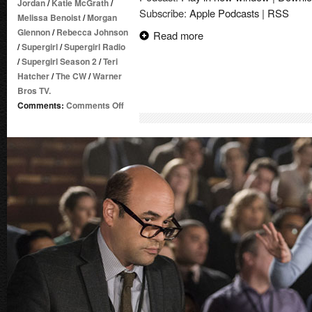
Jordan
/
Katie McGrath
/
Subscribe:
Apple Podcasts
|
RSS
Melissa Benoist
/
Morgan
Glennon
/
Rebecca Johnson
Read more
/
Supergirl
/
Supergirl Radio
/
Supergirl Season 2
/
Teri
Hatcher
/
The CW
/
Warner
Bros TV.
on
Comments:
Comments Off
Supergirl
Radio
Season
2
–
Episode
19:
Alex