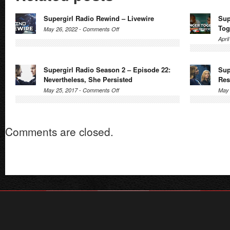
Supergirl Radio Rewind – Livewire
Sup
Tog
on
May 26, 2022 -
Comments Off
Supergirl
Apri
Radio
Rewind
Supergirl Radio Season 2 – Episode 22:
Sup
–
Nevertheless, She Persisted
Res
Livewire
on
May 25, 2017 -
Comments Off
May 
Supergirl
Radio
Season
Comments are closed.
2
–
Episode
22:
Nevertheless,
She
Persisted