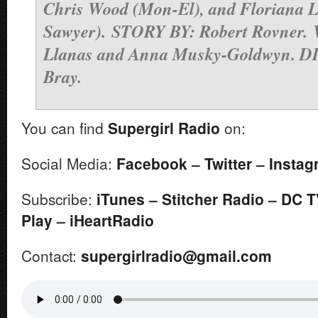
Chris Wood (Mon-El), and Floriana 
Sawyer).
STORY BY: Robert Rovner.
Llanas and Anna Musky-Goldwyn. 
Bray.
You can find
Supergirl
Radio
on:
Social Media:
Facebook
–
Twitter
–
In
stag
Subscribe:
iTunes
–
Stitcher Radio
–
DC T
Play
–
iHeartRadio
Contact:
supergirlradio@gmail.
com