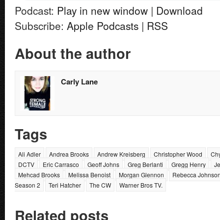
Podcast:
Play in new window
|
Download
Subscribe:
Apple Podcasts
|
RSS
About the author
Carly Lane
Tags
Ali Adler
Andrea Brooks
Andrew Kreisberg
Christopher Wood
Chy
DCTV
Eric Carrasco
Geoff Johns
Greg Berlanti
Gregg Henry
J
Mehcad Brooks
Melissa Benoist
Morgan Glennon
Rebecca Johnso
Season 2
Teri Hatcher
The CW
Warner Bros TV.
Related posts