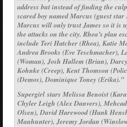
address but instead of finding the culp
scared boy named Marcus (guest star 
Marcus will only trust James so it is 
the attacks on the city. Rhea’s plan es
include Teri Hatcher (Rhea), Katie M
Andrea Brooks (Eve Teschmacher), L
(Woman), Josh Hallem (Brian), Darcy
Kohnke (Creep), Kent Thomson (Polic
(Demos), Dominique Toney (Erika).”
Supergirl
stars Melissa Benoist (Kara
Chyler Leigh (Alex Danvers), Mehca
Olsen), David Harewood (Hank Hens
Manhunter), Jeremy Jordan (Winslow