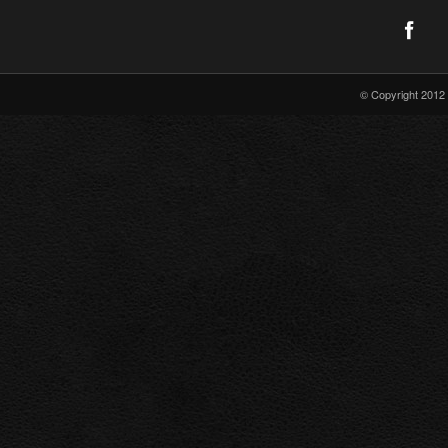
© Copyright 2012 