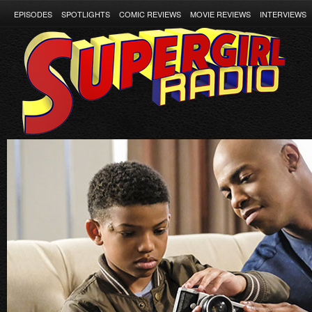
EPISODES
SPOTLIGHTS
COMIC REVIEWS
MOVIE REVIEWS
INTERVIEWS