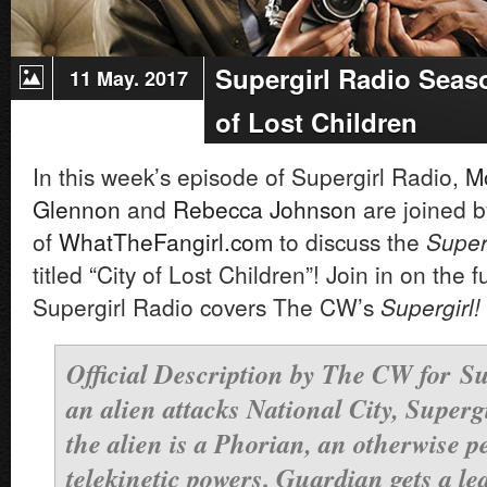
Supergirl Radio Seaso
11 May. 2017
of Lost Children
In this week’s episode of Supergirl Radio,
M
Glennon
and
Rebecca Johnson
are joined b
of
WhatTheFangirl.com
to
discuss the
Super
titled “City of Lost Children”! Join in on the 
Supergirl Radio covers The CW’s
Supergirl!
Official Description by The CW for
Su
an alien attacks National City, Super
the alien is a Phorian, an otherwise p
telekinetic powers. Guardian gets a le