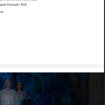
Apple Podcasts
|
RSS
ore