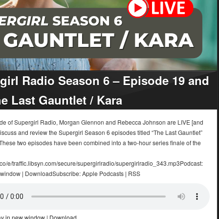
girl Radio Season 6 – Episode 19 and
he Last Gauntlet / Kara
sode of Supergirl Radio, Morgan Glennon and Rebecca Johnson are LIVE [and
iscuss and review the Supergirl Season 6 episodes titled “The Last Gauntlet”
 These two episodes have been combined into a two-hour series finale of the
.co/e/traffic.libsyn.com/secure/supergirlradio/supergirlradio_343.mp3Podcast:
 window | DownloadSubscribe: Apple Podcasts | RSS
ay in new window
|
Download