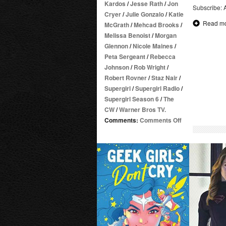
Kardos
/
Jesse Rath
/
Jon
Subscribe:
Cryer
/
Julie Gonzalo
/
Katie
Read m
McGrath
/
Mehcad Brooks
/
Melissa Benoist
/
Morgan
Glennon
/
Nicole Maines
/
Peta Sergeant
/
Rebecca
Johnson
/
Rob Wright
/
Robert Rovner
/
Staz Nair
/
Supergirl
/
Supergirl Radio
/
Supergirl Season 6
/
The
CW
/
Warner Bros TV.
on
Comments:
Comments Off
Supergirl
Radio
Season
6
–
Episode
16:
Nightmare
in
National