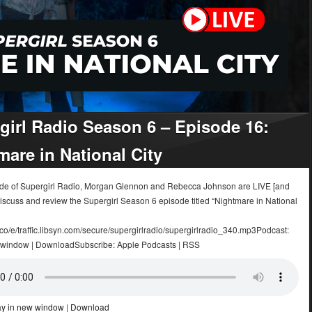
girl Radio Season 6 – Episode 16:
mare in National City
sode of Supergirl Radio, Morgan Glennon and Rebecca Johnson are LIVE [and
iscuss and review the Supergirl Season 6 episode titled “Nightmare in National
.co/e/traffic.libsyn.com/secure/supergirlradio/supergirlradio_340.mp3Podcast:
 window | DownloadSubscribe: Apple Podcasts | RSS
ay in new window
|
Download