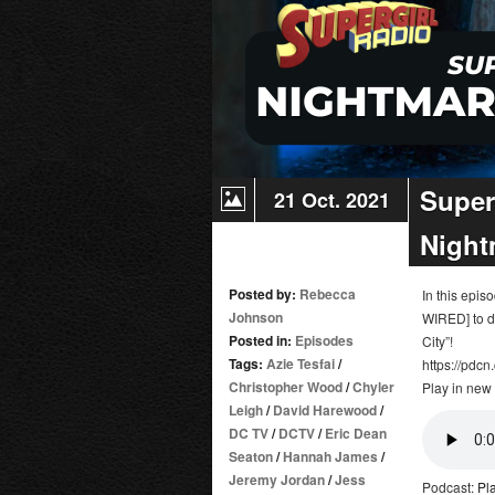
20:
The
Last
Gauntlet
/
Kara
Super
21 Oct. 2021
Night
Posted by:
Rebecca
In this epi
Johnson
WIRED] to d
Posted in:
Episodes
City”!
Tags:
Azie Tesfai
/
https://pdcn
Christopher Wood
/
Chyler
Play in new
Leigh
/
David Harewood
/
DC TV
/
DCTV
/
Eric Dean
Seaton
/
Hannah James
/
Jeremy Jordan
/
Jess
Podcast:
Pl