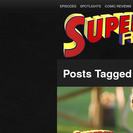
EPISODES
SPOTLIGHTS
COMIC REVIEWS
Posts Tagged