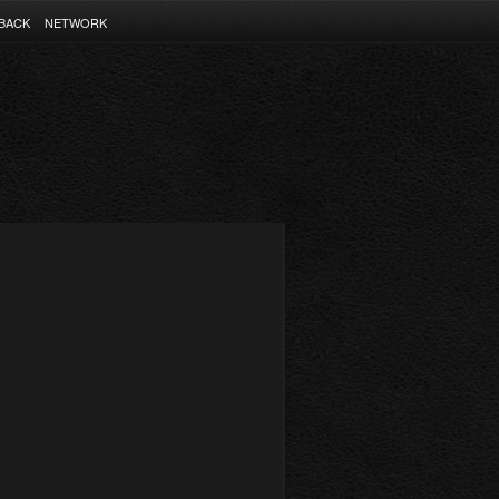
BACK
NETWORK