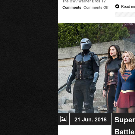
The CW
/
Warner Bros TV.
Read m
on
Comments:
Comments Off
Supergirl
Radio
Season
4.5
–
Geek
Girls
Don’t
Cry
Super
21 Jun. 2018
Battl