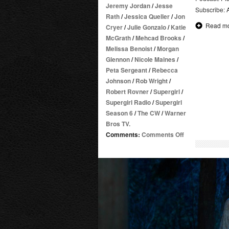
Jeremy Jordan
/
Jesse
Subscribe:
Rath
/
Jessica Queller
/
Jon
Read m
Cryer
/
Julie Gonzalo
/
Katie
McGrath
/
Mehcad Brooks
/
Melissa Benoist
/
Morgan
Glennon
/
Nicole Maines
/
Peta Sergeant
/
Rebecca
Johnson
/
Rob Wright
/
Robert Rovner
/
Supergirl
/
Supergirl Radio
/
Supergirl
Season 6
/
The CW
/
Warner
Bros TV.
on
Comments:
Comments Off
Supergirl
Radio
Season
6
–
Episode
19
and