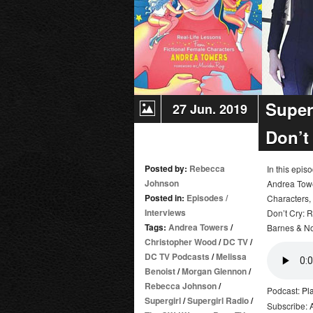
City
Super
27 Jun. 2019
Don’t
Posted by:
Rebecca
In this epi
Johnson
Andrea Towe
Posted in:
Episodes
/
Characters,
Interviews
Don’t Cry: 
Tags:
Andrea Towers
/
Barnes & No
Christopher Wood
/
DC TV
/
DC TV Podcasts
/
Melissa
Benoist
/
Morgan Glennon
/
Rebecca Johnson
/
Podcast:
Pl
Supergirl
/
Supergirl Radio
/
Subscribe: