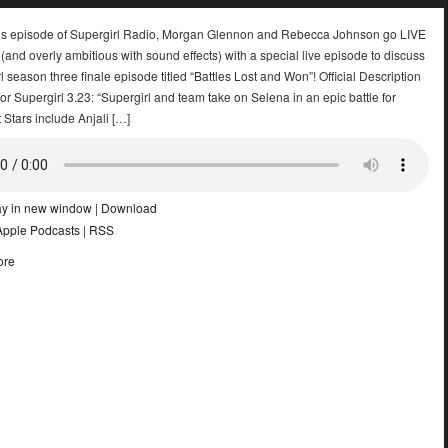
k’s episode of Supergirl Radio, Morgan Glennon and Rebecca Johnson go LIVE
nd overly ambitious with sound effects) with a special live episode to discuss
l season three finale episode titled “Battles Lost and Won”! Official Description
r Supergirl 3.23: “Supergirl and team take on Selena in an epic battle for
 Stars include Anjali […]
ay in new window
|
Download
Apple Podcasts
|
RSS
ore