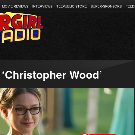
MOVIE REVIEWS
INTERVIEWS
TEEPUBLIC STORE
SUPER-SPONSORS
FEED
 ‘Christopher Wood’