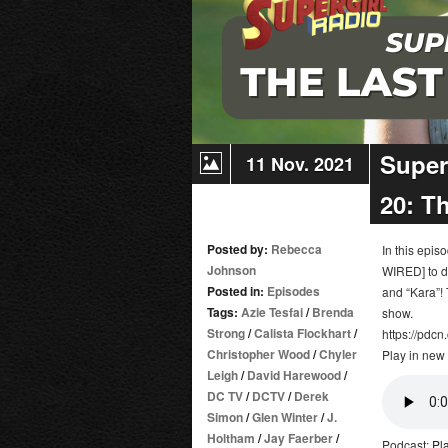
Super
11 Nov. 2021
20: T
Posted by:
Rebecca
In this epi
Johnson
WIRED] to d
Posted in:
Episodes
and “Kara”!
Tags:
Azie Tesfai
/
Brenda
show.
Strong
/
Calista Flockhart
/
https://pdcn
Christopher Wood
/
Chyler
Play in new
Leigh
/
David Harewood
/
DC TV
/
DCTV
/
Derek
Simon
/
Glen Winter
/
J.
Holtham
/
Jay Faerber
/
Podcast:
Pl