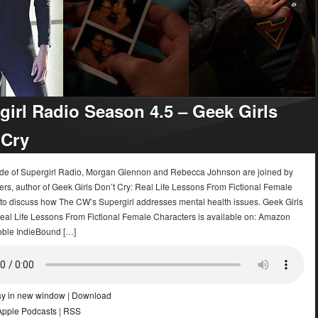
girl Radio Season 4.5 – Geek Girls
 Cry
sode of Supergirl Radio, Morgan Glennon and Rebecca Johnson are joined by
rs, author of Geek Girls Don’t Cry: Real Life Lessons From Fictional Female
 to discuss how The CW’s Supergirl addresses mental health issues. Geek Girls
Real Life Lessons From Fictional Female Characters is available on: Amazon
ble IndieBound […]
ay in new window
|
Download
Apple Podcasts
|
RSS