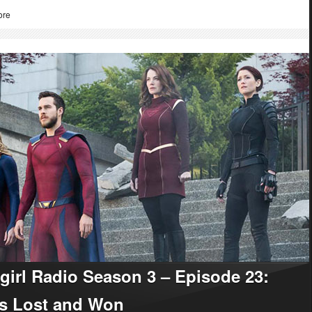
ore
girl Radio Season 3 – Episode 23:
es Lost and Won