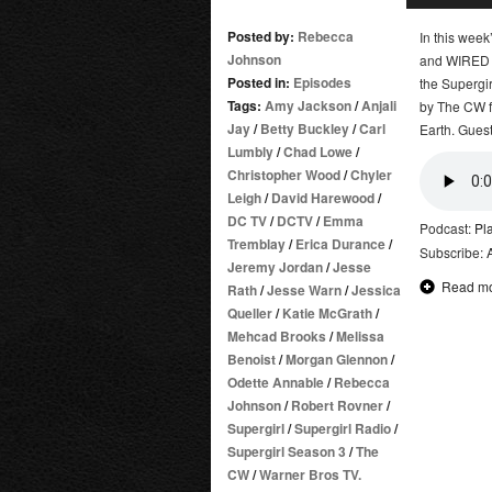
Posted by:
Rebecca
In this wee
Johnson
and WIRED (a
Posted in:
Episodes
the Supergir
Tags:
Amy Jackson
/
Anjali
by The CW fo
Jay
/
Betty Buckley
/
Carl
Earth. Guest
Lumbly
/
Chad Lowe
/
Christopher Wood
/
Chyler
Leigh
/
David Harewood
/
DC TV
/
DCTV
/
Emma
Podcast:
Pl
Tremblay
/
Erica Durance
/
Subscribe:
Jeremy Jordan
/
Jesse
Read m
Rath
/
Jesse Warn
/
Jessica
Queller
/
Katie McGrath
/
Mehcad Brooks
/
Melissa
Benoist
/
Morgan Glennon
/
Odette Annable
/
Rebecca
Johnson
/
Robert Rovner
/
Supergirl
/
Supergirl Radio
/
Supergirl Season 3
/
The
CW
/
Warner Bros TV.