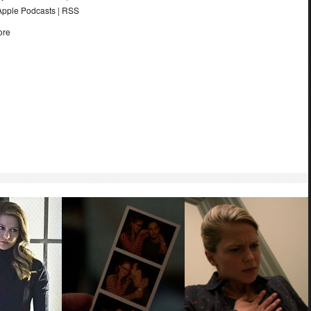
Apple Podcasts
|
RSS
ore