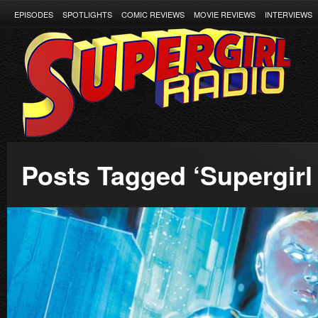
EPISODES
SPOTLIGHTS
COMIC REVIEWS
MOVIE REVIEWS
INTERVIEWS
Posts Tagged ‘Supergirl