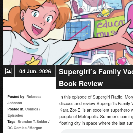
Supergirl’s Family Va
04 Jun. 2026
Book Review
In this episode of Supergirl Radio, 
Posted by:
Rebecca
Johnson
discuss and review Supergirl’s Family 
Posted in:
Comics
/
Kara Zor-El is an excellent superhero w
Episodes
people of Metropolis. Summer’s coming,
Tags:
Brandon T. Snider
/
floating city in space where the last su
DC Comics
/
Morgan