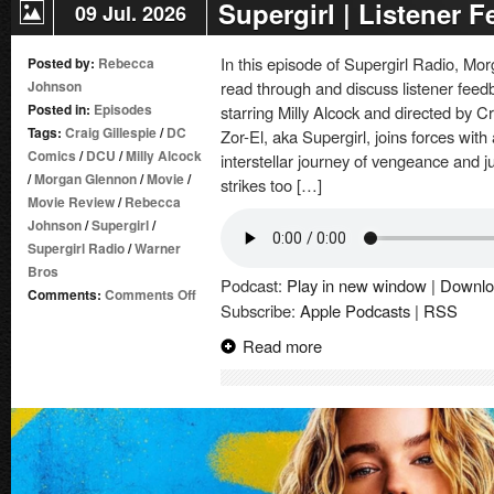
Supergirl | Listener 
09 Jul. 2026
In this episode of Supergirl Radio, 
Posted by:
Rebecca
Johnson
read through and discuss listener feed
Posted in:
Episodes
starring Milly Alcock and directed by C
Tags:
Craig Gillespie
/
DC
Zor-El, aka Supergirl, joins forces wit
Comics
/
DCU
/
Milly Alcock
interstellar journey of vengeance and
/
Morgan Glennon
/
Movie
/
strikes too […]
Movie Review
/
Rebecca
Johnson
/
Supergirl
/
Supergirl Radio
/
Warner
Bros
Podcast:
Play in new window
|
Downlo
on
Comments:
Comments Off
Subscribe:
Apple Podcasts
|
RSS
Supergirl
|
Read more
Listener
Feedback