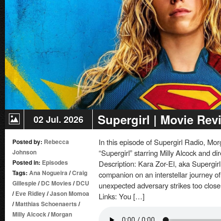
Supergirl | Movie Rev
02 Jul. 2026
In this episode of Supergirl Radio, 
Posted by:
Rebecca
Johnson
“Supergirl” starring Milly Alcock and di
Posted in:
Episodes
Description: Kara Zor-El, aka Supergirl,
Tags:
Ana Nogueira
/
Craig
companion on an interstellar journey 
Gillespie
/
DC Movies
/
DCU
unexpected adversary strikes too clos
/
Eve Ridley
/
Jason Momoa
Links: You […]
/
Matthias Schoenaerts
/
Milly Alcock
/
Morgan