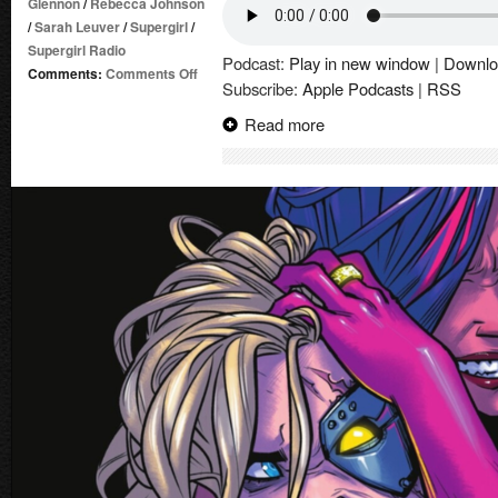
Glennon
/
Rebecca Johnson
/
Sarah Leuver
/
Supergirl
/
Supergirl Radio
Podcast:
Play in new window
|
Downlo
on
Comments:
Comments Off
Subscribe:
Apple Podcasts
|
RSS
Supergirl’s
Family
Read more
Vacation
(2026)
|
Comic
Book
Review