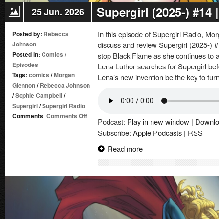
Supergirl (2025-) #14
25 Jun. 2026
In this episode of Supergirl Radio, 
Posted by:
Rebecca
Johnson
discuss and review Supergirl (2025-) #
Posted in:
Comics
/
stop Black Flame as she continues to
Episodes
Lena Luthor searches for Supergirl before
Tags:
comics
/
Morgan
Lena’s new invention be the key to tur
Glennon
/
Rebecca Johnson
/
Sophie Campbell
/
Supergirl
/
Supergirl Radio
on
Comments:
Comments Off
Podcast:
Play in new window
|
Downlo
Supergirl
Subscribe:
Apple Podcasts
|
RSS
(2025-)
#14
Read more
|
Comic
Book
Review