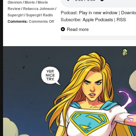
Glennon
/
Movie
/
Movie
Review
/
Rebecca Johnson
/
Podcast:
Play in new window
|
Downlo
Supergirl
/
Supergirl Radio
Subscribe:
Apple Podcasts
|
RSS
on
Comments:
Comments Off
Supergirl
Read more
|
Movie
Review