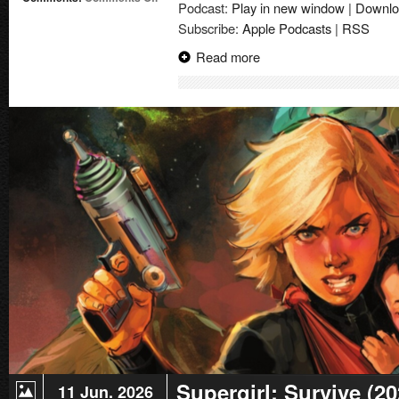
Podcast:
Play in new window
|
Downlo
Supergirl:
Subscribe:
Apple Podcasts
|
RSS
The
World
Read more
|
Comic
Book
Review
Supergirl: Survive (2
11 Jun. 2026