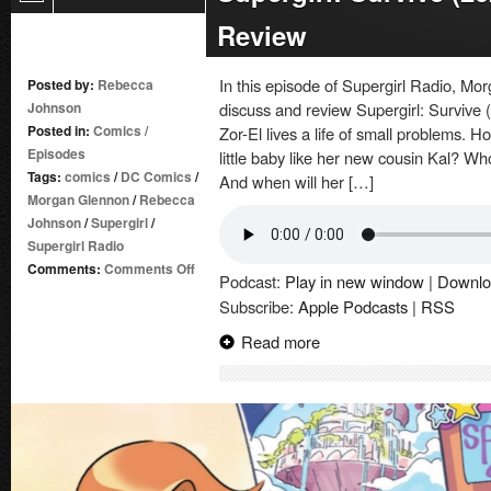
Review
In this episode of Supergirl Radio, 
Posted by:
Rebecca
Johnson
discuss and review Supergirl: Survive 
Posted in:
Comics
/
Zor-El lives a life of small problems. 
Episodes
little baby like her new cousin Kal? Wh
Tags:
comics
/
DC Comics
/
And when will her […]
Morgan Glennon
/
Rebecca
Johnson
/
Supergirl
/
Supergirl Radio
on
Comments:
Comments Off
Podcast:
Play in new window
|
Downlo
Supergirl:
Subscribe:
Apple Podcasts
|
RSS
Survive
(2026-)
Read more
#1
|
Comic
Book
Review