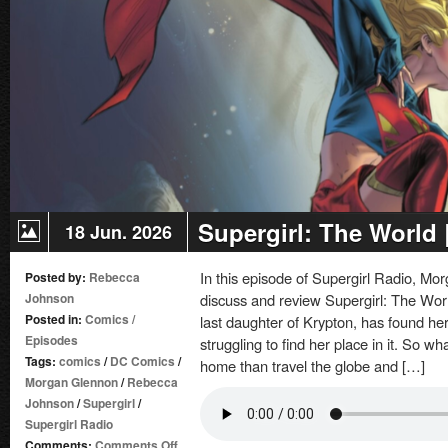
Supergirl: The World
18 Jun. 2026
In this episode of Supergirl Radio, 
Posted by:
Rebecca
Johnson
discuss and review Supergirl: The World
Posted in:
Comics
/
last daughter of Krypton, has found her
Episodes
struggling to find her place in it. So w
Tags:
comics
/
DC Comics
/
home than travel the globe and […]
Morgan Glennon
/
Rebecca
Johnson
/
Supergirl
/
Supergirl Radio
on
Comments:
Comments Off