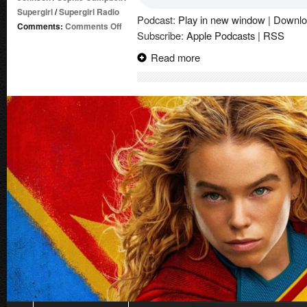
Supergirl
/
Supergirl Radio
Podcast:
Play in new window
|
Downlo
on
Comments:
Comments Off
Subscribe:
Apple Podcasts
|
RSS
Summer
of
Read more
Supergirl
Special
(2026-)
#1
|
Comic
Book
Review