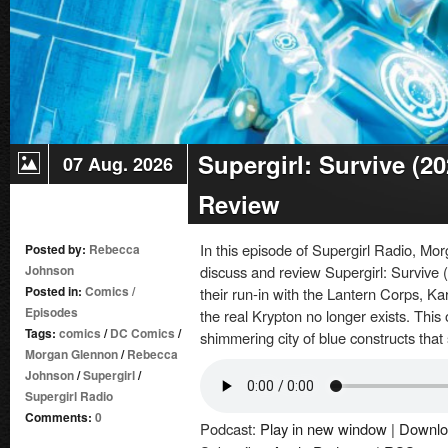
Supergirl: Survive (2
07 Aug. 2026
Review
In this episode of Supergirl Radio, 
Posted by:
Rebecca
Johnson
discuss and review Supergirl: Survive (
Posted in:
Comics
/
their run-in with the Lantern Corps, K
Episodes
the real Krypton no longer exists. This
Tags:
comics
/
DC Comics
/
shimmering city of blue constructs that
Morgan Glennon
/
Rebecca
Johnson
/
Supergirl
/
Supergirl Radio
Comments:
0
Podcast:
Play in new window
|
Downlo