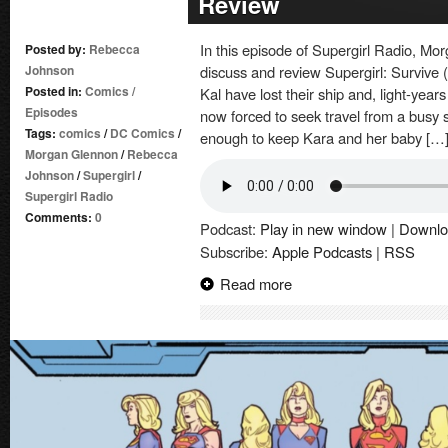
Review
In this episode of Supergirl Radio, 
Posted by:
Rebecca
Johnson
discuss and review Supergirl: Survive 
Posted in:
Comics
/
Kal have lost their ship and, light-years
Episodes
now forced to seek travel from a busy 
Tags:
comics
/
DC Comics
/
enough to keep Kara and her baby […
Morgan Glennon
/
Rebecca
Johnson
/
Supergirl
/
Supergirl Radio
Comments:
0
Podcast:
Play in new window
|
Downlo
Subscribe:
Apple Podcasts
|
RSS
Read more