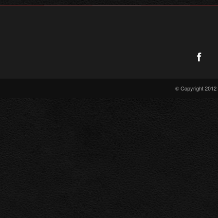
© Copyright 2012 