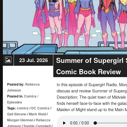
Summer of Supergirl S
23 Jul. 2026
Comic Book Review
In this episode of Supergirl Radio, 
Posted by:
Rebecca
Johnson
discuss and review Summer of Supergir
Posted in:
Comics
/
Description: The quiet town of Midvale 
Episodes
finds herself face-to-face with the gal
Tags:
comics
/
DC Comics
/
Maiden of Might stand up to the Main 
Gail Simone
/
Mark Waid
/
Morgan Glennon
/
Rebecca
Johnson
/
Sophie Campbell
/