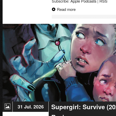
Subscribe:
Apple Podcasts
|
RSS
Read more
Supergirl: Survive (2
31 Jul. 2026