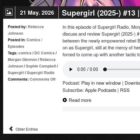
Supergirl (2025-) #13
21 May. 2026
In this episode of Supergirl Radio, 
Posted by:
Rebecca
Johnson
discuss and review Supergirl (2025-) #
Posted in:
Comics
/
between the newly empowered rebel 
Episodes
on as Supergirl, still at the mercy of 
Tags:
comics
/
DC Comics
/
forced to come up with another tactic 
Morgan Glennon
/
Rebecca
Johnson
/
Sophie Campbell
/
Supergirl
/
Supergirl Radio
on
Comments:
Comments Off
Podcast:
Play in new window
|
Downlo
Supergirl
Subscribe:
Apple Podcasts
|
RSS
(2025-)
#13
Read more
|
Comic
Book
Review
Older Entries