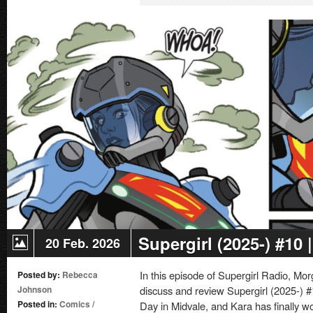
Comic
Book
Review
Supergirl (2025-) #10
20 Feb. 2026
In this episode of Supergirl Radio, 
Posted by:
Rebecca
Johnson
discuss and review Supergirl (2025-) #1
Posted in:
Comics
/
Day in Midvale, and Kara has finally w