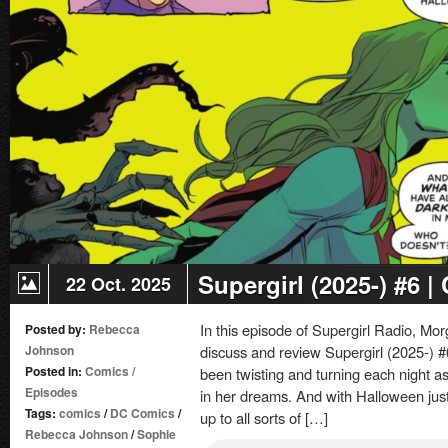
Supergirl (2025-) #6 
22 Oct. 2025
In this episode of Supergirl Radio, 
Posted by:
Rebecca
Johnson
discuss and review Supergirl (2025-) #
Posted in:
Comics
/
been twisting and turning each night as
Episodes
in her dreams. And with Halloween just
Tags:
comics
/
DC Comics
/
up to all sorts of […]
Rebecca Johnson
/
Sophie