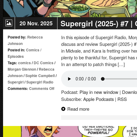
Supergirl (2025-) #7 
20 Nov. 2025
In this episode of Supergirl Radio, 
Posted by:
Rebecca
Johnson
discuss and review Supergirl (2025-) #7
Posted in:
Comics
/
in Midvale, and Kara is fretting over he
Episodes
plenty to be thankful for, Supergirl has
Tags:
comics
/
DC Comics
/
In an attempt to patch things […]
Morgan Glennon
/
Rebecca
Johnson
/
Sophie Campbell
/
Supergirl
/
Supergirl Radio
on
Comments:
Comments Off
Podcast:
Play in new window
|
Downlo
Supergirl
Subscribe:
Apple Podcasts
|
RSS
(2025-)
#7
Read more
|
Comic
Book
Review