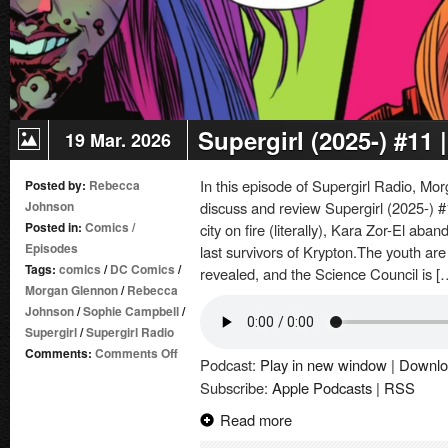
Supergirl (2025-) #11
19 Mar. 2026
In this episode of Supergirl Radio, 
Posted by:
Rebecca
Johnson
discuss and review Supergirl (2025-) #1
Posted in:
Comics
/
city on fire (literally), Kara Zor-El ab
Episodes
last survivors of Krypton.The youth are 
Tags:
comics
/
DC Comics
/
revealed, and the Science Council is [
Morgan Glennon
/
Rebecca
Johnson
/
Sophie Campbell
/
Supergirl
/
Supergirl Radio
on
Comments:
Comments Off
Podcast:
Play in new window
|
Downlo
Supergirl
Subscribe:
Apple Podcasts
|
RSS
(2025-)
#11
Read more
|