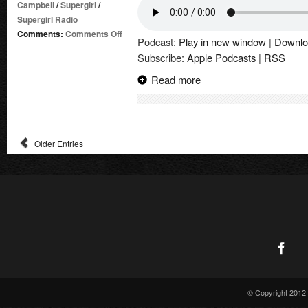
Campbell
/
Supergirl
/
Supergirl Radio
on
Comments:
Comments Off
Podcast:
Play in new window
|
Downlo
Supergirl
Subscribe:
Apple Podcasts
|
RSS
(2025-)
#6
Read more
|
Comic
Book
Review
Older Entries
© Copyright 2012 