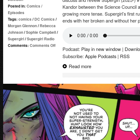
Posted in:
Comics
/
Kandor between the Science Council a
Episodes
growing more tense. Supergirl’s first r
Tags:
comics
/
DC Comics
/
ends with her broken and without her p
Morgan Glennon
/
Rebecca
Johnson
/
Sophie Campbell
/
Supergirl
/
Supergirl Radio
on
Comments:
Comments Off
Podcast:
Play in new window
|
Downlo
Supergirl
Subscribe:
Apple Podcasts
|
RSS
(2025-)
#12
Read more
|
Comic
Book
Review