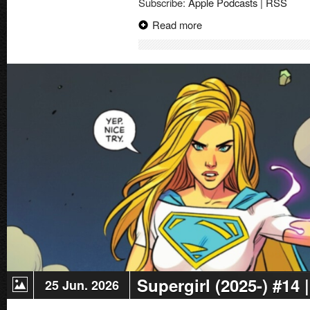
Subscribe:
Apple Podcasts
|
RSS
Summer
of
Read more
Supergirl
Special
(2026-)
#1
|
Comic
Book
Review
Supergirl (2025-) #14
25 Jun. 2026