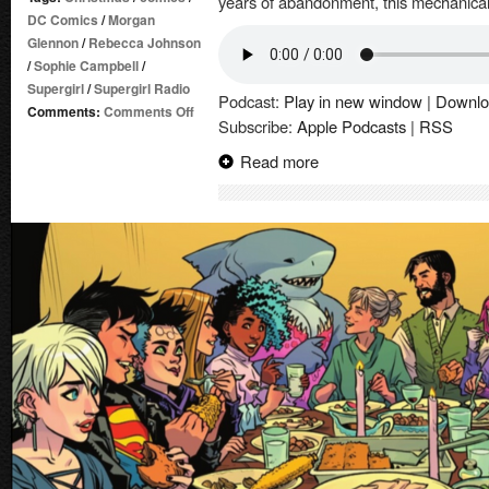
years of abandonment, this mechanica
DC Comics
/
Morgan
Glennon
/
Rebecca Johnson
/
Sophie Campbell
/
Supergirl
/
Supergirl Radio
Podcast:
Play in new window
|
Downlo
on
Comments:
Comments Off
Subscribe:
Apple Podcasts
|
RSS
Supergirl
(2025-)
Read more
#8
|
Comic
Book
Review