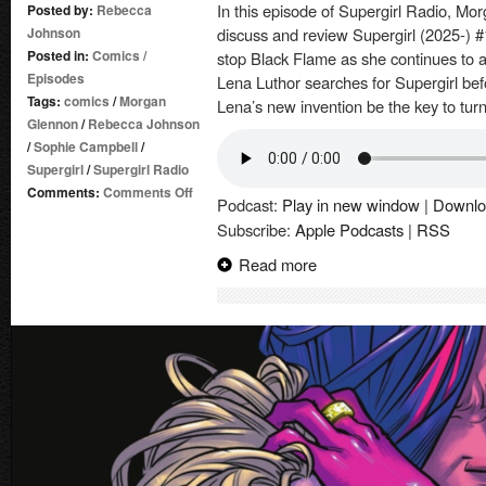
In this episode of Supergirl Radio, 
Posted by:
Rebecca
Johnson
discuss and review Supergirl (2025-) #
Posted in:
Comics
/
stop Black Flame as she continues to
Episodes
Lena Luthor searches for Supergirl before
Tags:
comics
/
Morgan
Lena’s new invention be the key to tur
Glennon
/
Rebecca Johnson
/
Sophie Campbell
/
Supergirl
/
Supergirl Radio
on
Comments:
Comments Off
Podcast:
Play in new window
|
Downlo
Supergirl
Subscribe:
Apple Podcasts
|
RSS
(2025-)
#14
Read more
|
Comic
Book
Review