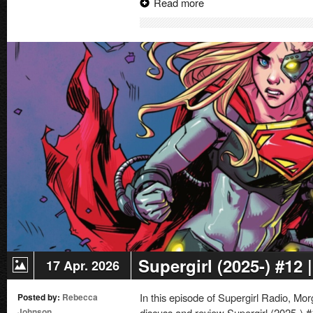
Read more
|
Comic
Book
Review
Supergirl (2025-) #12
17 Apr. 2026
In this episode of Supergirl Radio, 
Posted by:
Rebecca
Johnson
discuss and review Supergirl (2025-) #1