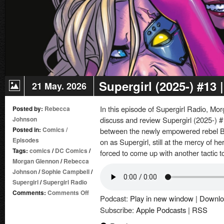
Supergirl (2025-) #13
21 May. 2026
In this episode of Supergirl Radio, 
Posted by:
Rebecca
Johnson
discuss and review Supergirl (2025-) #
Posted in:
Comics
/
between the newly empowered rebel 
Episodes
on as Supergirl, still at the mercy of 
Tags:
comics
/
DC Comics
/
forced to come up with another tactic 
Morgan Glennon
/
Rebecca
Johnson
/
Sophie Campbell
/
Supergirl
/
Supergirl Radio
on
Comments:
Comments Off
Podcast:
Play in new window
|
Downlo
Supergirl
Subscribe:
Apple Podcasts
|
RSS
(2025-)
#13