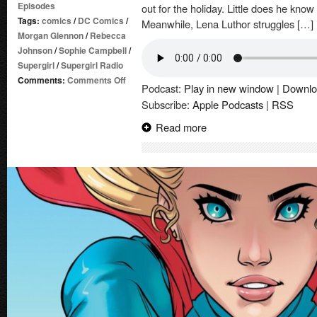
Episodes
out for the holiday. Little does he know 
Tags:
comics
/
DC Comics
/
Meanwhile, Lena Luthor struggles […]
Morgan Glennon
/
Rebecca
Johnson
/
Sophie Campbell
/
Supergirl
/
Supergirl Radio
on
Comments:
Comments Off
Podcast:
Play in new window
|
Downlo
Supergirl
Subscribe:
Apple Podcasts
|
RSS
(2025-)
#10
Read more
|
Comic
Book
Review