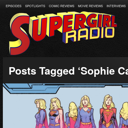
EPISODES
SPOTLIGHTS
COMIC REVIEWS
MOVIE REVIEWS
INTERVIEWS
Posts Tagged ‘Sophie C