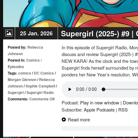
Supergirl (2025-) #9 
25 Jan. 2026
In this episode of Supergirl Radio, 
Posted by:
Rebecca
Johnson
discuss and review Supergirl (2025-)
Posted in:
Comics
/
NEW KARA! As the clock and the town 
Episodes
Supergirl finds herself surrounded by 
Tags:
comics
/
DC Comics
/
ponders her New Year’s resolution. Wil
Morgan Glennon
/
Rebecca
Johnson
/
Sophie Campbell
/
Supergirl
/
Supergirl Radio
on
Comments:
Comments Off
Podcast:
Play in new window
|
Downlo
Supergirl
Subscribe:
Apple Podcasts
|
RSS
(2025-)
#9
Read more
|
Comic
Book