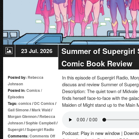
Summer of Supergirl S
23 Jul. 2026
Comic Book Review
In this episode of Supergirl Radio, 
Posted by:
Rebecca
Johnson
discuss and review Summer of Supergir
Posted in:
Comics
/
Description: The quiet town of Midvale 
Episodes
finds herself face-to-face with the gal
Tags:
comics
/
DC Comics
/
Maiden of Might stand up to the Main 
Gail Simone
/
Mark Waid
/
Morgan Glennon
/
Rebecca
Johnson
/
Sophie Campbell
/
Supergirl
/
Supergirl Radio
Podcast:
Play in new window
|
Downlo
on
Comments:
Comments Off