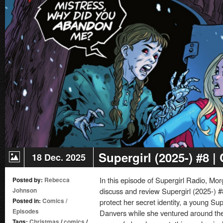
Review
Supergirl (2025-) #8 
18 Dec. 2025
In this episode of Supergirl Radio, 
Posted by:
Rebecca
Johnson
discuss and review Supergirl (2025-) #
Posted in:
Comics
/
protect her secret identity, a young Su
Episodes
Danvers while she ventured around the
Tags:
Christmas
/
comics
/