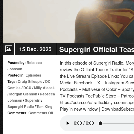
Supergirl Official Teas
15 Dec. 2025
In this episode of Supergirl Radio, 
Posted by:
Rebecca
Johnson
review the Official Teaser Trailer for “S
Posted in:
Episodes
the Live Stream Episode Links: You can
Tags:
Craig Gillespie
/
DC
Media: Facebook – X – Instagram Sub
Comics
/
DCU
/
Milly Alcock
Podcasts – Multivese of Color – Spotif
/
Morgan Glennon
/
Rebecca
TV Podcasts TeePublic Store – Patre
Johnson
/
Supergirl
/
https://pdcn.co/e/traffic.libsyn.com/su
Supergirl Radio
/
Tom King
Play in new window | DownloadSubscr
on
Comments:
Comments Off
Supergirl
Official
Teaser