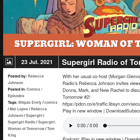
Supergirl Radio of T
23 Jul. 2021
With her usual co-host (Morgan Glenno
Posted by:
Rebecca
Johnson
Radio’s Rebecca Johnson invites viewer
Posted in:
Comics
/
Donna, Mark, and New Rachel to discu
Episodes
Tomorrow #2!
Tags:
Bilquis Evely
/
comics
https://pdcn.co/e/traffic.libsyn.com/se
/
Mat Lopes
/
Rebecca
Play in new window | DownloadSubscr
Johnson
/
Supergirl
/
Supergirl Radio
/
Supergirl:
Woman of Tomorrow
/
Tom
King
Podcast:
Play in new window
|
Downlo