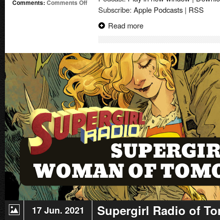
on
Comments:
Comments Off
Subscribe:
Apple Podcasts
|
RSS
Supergirl
Radio
Read more
of
Tomorrow
–
Issue
#2
Supergirl Radio of T
17 Jun. 2021