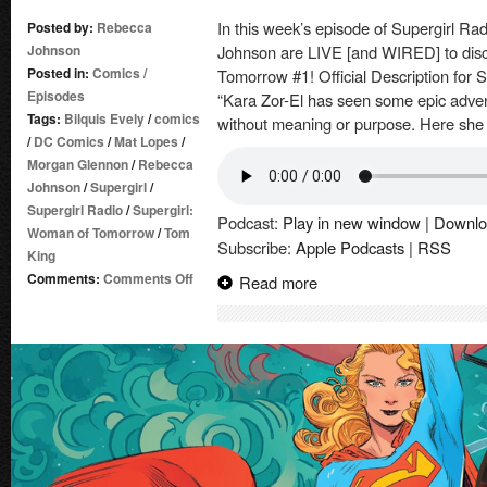
In this week’s episode of Supergirl 
Posted by:
Rebecca
Johnson
Johnson are LIVE [and WIRED] to disc
Posted in:
Comics
/
Tomorrow #1! Official Description for
Episodes
“Kara Zor-El has seen some epic adventu
Tags:
Bilquis Evely
/
comics
without meaning or purpose. Here she 
/
DC Comics
/
Mat Lopes
/
Morgan Glennon
/
Rebecca
Johnson
/
Supergirl
/
Supergirl Radio
/
Supergirl:
Podcast:
Play in new window
|
Downlo
Woman of Tomorrow
/
Tom
Subscribe:
Apple Podcasts
|
RSS
King
on
Comments:
Comments Off
Read more
Supergirl
Radio
of
Tomorrow
–
Issue
#1