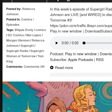
In this week’s episode of Supergirl 
Posted by:
Rebecca
Johnson
Johnson are LIVE [and WIRED] to disc
Posted in:
Comics
/
Tomorrow #3!
Episodes
https://pdcn.co/e/traffic.libsyn.com/su
Tags:
Bilquis Evely
/
comics
Play in new window | DownloadSubscr
/
DC Comics
/
Mat Lopes
/
Morgan Glennon
/
Rebecca
Johnson
/
Supergirl
/
Supergirl Radio
/
Supergirl:
Podcast:
Play in new window
|
Downlo
Woman of Tomorrow
/
Tom
Subscribe:
Apple Podcasts
|
RSS
King
on
Comments:
Comments Off
Read more
Supergirl
Radio
of
Tomorrow
–
Issue
#3