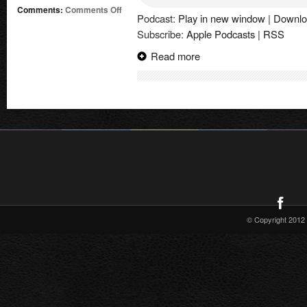
on
Comments:
Comments Off
Podcast:
Play in new window
|
Downlo
Supergirl
Subscribe:
Apple Podcasts
|
RSS
Radio
Season
Read more
6
–
Tom
King
Interview
(Supergirl:
Woman
of
Tomorrow)
© Copyright 2012 