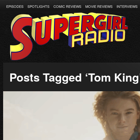
EPISODES
SPOTLIGHTS
COMIC REVIEWS
MOVIE REVIEWS
INTERVIEWS
Posts Tagged ‘Tom King