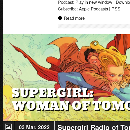
Podcast:
Play in new window
|
Downlo
Trailer
Subscribe:
Apple Podcasts
|
RSS
|
Review
Read more
Supergirl Radio of T
03 Mar. 2022