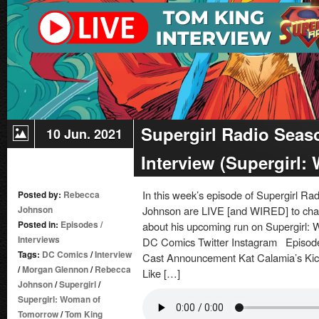
Supergirl Radio Seas
10 Jun. 2021
Interview (Supergirl
In this week’s episode of Supergirl 
Posted by:
Rebecca
Johnson
Johnson are LIVE [and WIRED] to chat
Posted in:
Episodes
/
about his upcoming run on Supergirl:
Interviews
DC Comics Twitter Instagram Episode
Tags:
DC Comics
/
Interview
Cast Announcement Kat Calamia’s Kic
/
Morgan Glennon
/
Rebecca
Like […]
Johnson
/
Supergirl
/
Supergirl: Woman of
Tomorrow
/
Tom King