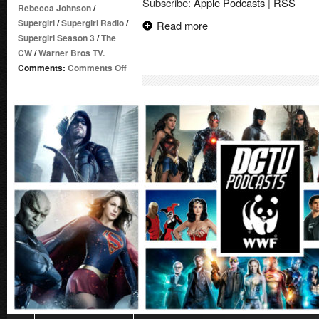
Subscribe:
Apple Podcasts
|
RSS
Rebecca Johnson
/
Supergirl
/
Supergirl Radio
/
Read more
Supergirl Season 3
/
The
CW
/
Warner Bros TV.
on
Comments:
Comments Off
Supergirl
Radio
Season
3
–
Episode
1:
Girl
of
Steel