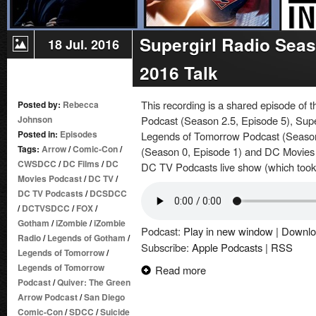
Supergirl Radio Sea
18 Jul. 2016
2016 Talk
This recording is a shared episode of
Posted by:
Rebecca
Johnson
Podcast (Season 2.5, Episode 5), Supe
Posted in:
Episodes
Legends of Tomorrow Podcast (Season
Tags:
Arrow
/
Comic-Con
/
(Season 0, Episode 1) and DC Movies 
CWSDCC
/
DC Films
/
DC
DC TV Podcasts live show (which took
Movies Podcast
/
DC TV
/
DC TV Podcasts
/
DCSDCC
/
DCTVSDCC
/
FOX
/
Gotham
/
iZombie
/
iZombie
Podcast:
Play in new window
|
Downlo
Radio
/
Legends of Gotham
/
Subscribe:
Apple Podcasts
|
RSS
Legends of Tomorrow
/
Legends of Tomorrow
Read more
Podcast
/
Quiver: The Green
Arrow Podcast
/
San Diego
Comic-Con
/
SDCC
/
Suicide