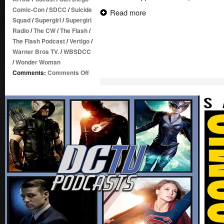
Comic-Con
/
SDCC
/
Suicide
Read more
Squad
/
Supergirl
/
Supergirl
Radio
/
The CW
/
The Flash
/
The Flash Podcast
/
Vertigo
/
Warner Bros TV.
/
WBSDCC
/
Wonder Woman
on
Comments:
Comments Off
Supergirl
Radio
Season
1.5
–
Post-
SDCC
2016
Talk