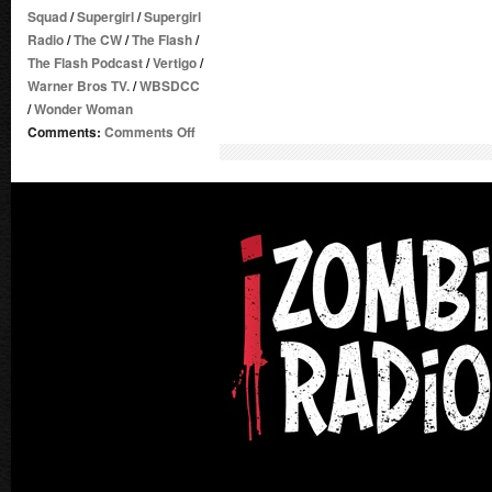
Squad
/
Supergirl
/
Supergirl
Radio
/
The CW
/
The Flash
/
The Flash Podcast
/
Vertigo
/
Warner Bros TV.
/
WBSDCC
/
Wonder Woman
on
Comments:
Comments Off
Supergirl
Radio
Season
1.5
–
Pre-
SDCC
2016
Talk