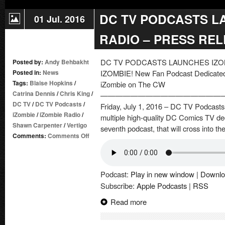
DC TV PODCASTS L
01 Jul. 2016
RADIO – PRESS RE
DC TV PODCASTS LAUNCHES IZO
Posted by:
Andy Behbakht
Posted in:
News
IZOMBIE! New Fan Podcast Dedicated t
Tags:
Blaise Hopkins
/
iZombie on The CW
Catrina Dennis
/
Chris King
/
————————————————
DC TV
/
DC TV Podcasts
/
Friday, July 1, 2016 – DC TV Podcasts,
iZombie
/
iZombie Radio
/
multiple high-quality DC Comics TV de
Shawn Carpenter
/
Vertigo
seventh podcast, that will cross into the
on
Comments:
Comments Off
DC
TV
PODCASTS
Podcast:
Play in new window
|
Downlo
LAUNCHES
Subscribe:
Apple Podcasts
|
RSS
IZOMBIE
RADIO
Read more
–
PRESS