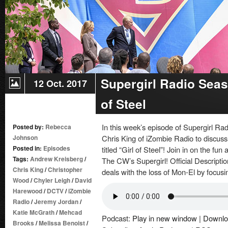
Supergirl Radio Seas
12 Oct. 2017
of Steel
In this week’s episode of Supergirl Ra
Posted by:
Rebecca
Johnson
Chris King of iZombie Radio to discuss
Posted in:
Episodes
titled “Girl of Steel”! Join in on the fu
Tags:
Andrew Kreisberg
/
The CW’s Supergirl! Official Descripti
Chris King
/
Christopher
deals with the loss of Mon-El by focusi
Wood
/
Chyler Leigh
/
David
Harewood
/
DCTV
/
iZombie
Radio
/
Jeremy Jordan
/
Katie McGrath
/
Mehcad
Podcast:
Play in new window
|
Downlo
Brooks
/
Melissa Benoist
/