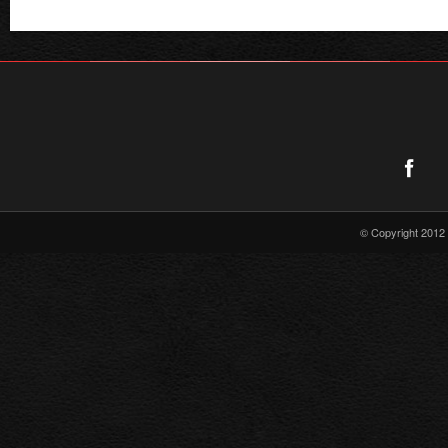
RELEASE
© Copyright 2012 