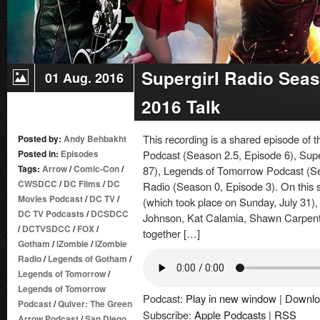
Supergirl Radio Sea
01 Aug. 2016
2016 Talk
This recording is a shared episode of
Posted by:
Andy Behbakht
Posted in:
Episodes
Podcast (Season 2.5, Episode 6), Supe
Tags:
Arrow
/
Comic-Con
/
87), Legends of Tomorrow Podcast (S
CWSDCC
/
DC Films
/
DC
Radio (Season 0, Episode 3). On this 
Movies Podcast
/
DC TV
/
(which took place on Sunday, July 31
DC TV Podcasts
/
DCSDCC
Johnson, Kat Calamia, Shawn Carpente
/
DCTVSDCC
/
FOX
/
together […]
Gotham
/
iZombie
/
iZombie
Radio
/
Legends of Gotham
/
Legends of Tomorrow
/
Legends of Tomorrow
Podcast:
Play in new window
|
Downlo
Podcast
/
Quiver: The Green
Subscribe:
Apple Podcasts
|
RSS
Arrow Podcast
/
San Diego