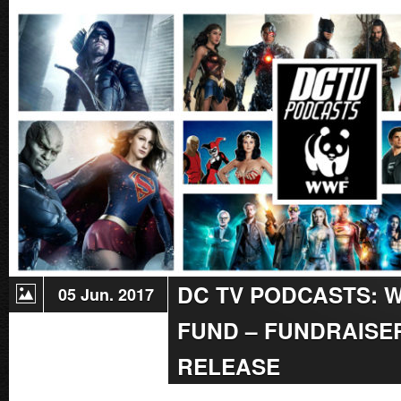
Radio
Reminder:
Live
Podcast
Charity
Marathon
For
World
Wildlife
Fund
On
June
17!
DC TV PODCASTS: 
05 Jun. 2017
FUND – FUNDRAISER
RELEASE