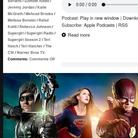
Berlanti
/
iZombie Radio
/
Jeremy Jordan
/
Katie
McGrath
/
Mehcad Brooks
/
Podcast:
Play in new window
|
Downlo
Melissa Benoist
/
Rahul
Subscribe:
Apple Podcasts
|
RSS
Kohli
/
Rebecca Johnson
/
Supergirl
/
Supergirl Radio
/
Read more
Supergirl Season 2
/
Teri
Hatch
/
Teri Hatcher
/
The
CW
/
Warner Bros TV.
on
Comments:
Comments Off
Supergirl
Radio
Season
2
–
Episode
18:
Ace
Reporter