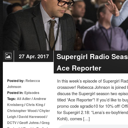
ON
JUNE
17:
PRESS
RELEASE
Supergirl Radio Seas
27 Apr. 2017
Ace Reporter
In this week’s episode of Supergirl Ra
Posted by:
Rebecca
Johnson
crossover! Rebecca Johnson is joined 
Posted in:
Episodes
discuss the Supergirl season two episo
Tags:
Ali Adler
/
Andrew
titled “Ace Reporter”! If you’d like to 
Kreisberg
/
Chris King
/
promo code sgradio10 for 10% off! Off
Christopher Wood
/
Chyler
for Supergirl 2.18: “Lena’s ex-boyfrien
Leigh
/
David Harewood
/
Kohli), comes […]
DCTV
/
Geoff Johns
/
Greg