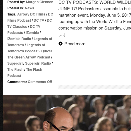
DC TV PODCASTS: WORLD WILDL
Posted by:
Morgan Glennon
Posted in:
News
JUNE 17! Podcasters assemble to help 
Tags:
Arrow
/
DC Films
/
DC
marathon event. Monday, June 5, 201
Films Podcast
/
DC TV
/
DC
teaming up with the World Wildlife Fund
TV Classics
/
DC TV
conservation mission on Saturday, Jun
Podcasts
/
iZombie
/
[…]
iZombie Radio
/
Legends of
Read more
Tomorrow
/
Legends of
Tomorrow Podcast
/
Quiver:
The Green Arrow Podcast
/
Supergirl
/
Supergirl Radio
/
The Flash
/
The Flash
Podcast
on
Comments:
Comments Off
DC
TV
PODCASTS:
WORLD
WILDLIFE
FUND
–
FUNDRAISER