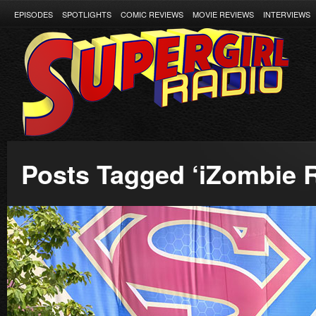
EPISODES
SPOTLIGHTS
COMIC REVIEWS
MOVIE REVIEWS
INTERVIEWS
Posts Tagged ‘iZombie 