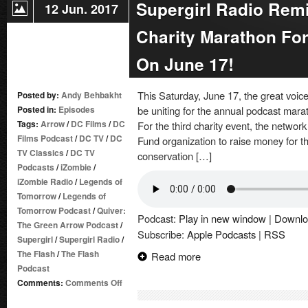
Supergirl Radio Remi
12 Jun. 2017
Charity Marathon For
On June 17!
This Saturday, June 17, the great voi
Posted by:
Andy Behbakht
Posted in:
Episodes
be uniting for the annual podcast marat
Tags:
Arrow
/
DC Films
/
DC
For the third charity event, the network
Films Podcast
/
DC TV
/
DC
Fund organization to raise money for t
TV Classics
/
DC TV
conservation […]
Podcasts
/
iZombie
/
iZombie Radio
/
Legends of
Tomorrow
/
Legends of
Tomorrow Podcast
/
Quiver:
Podcast:
Play in new window
|
Downlo
The Green Arrow Podcast
/
Subscribe:
Apple Podcasts
|
RSS
Supergirl
/
Supergirl Radio
/
The Flash
/
The Flash
Read more
Podcast
on
Comments:
Comments Off
Supergirl