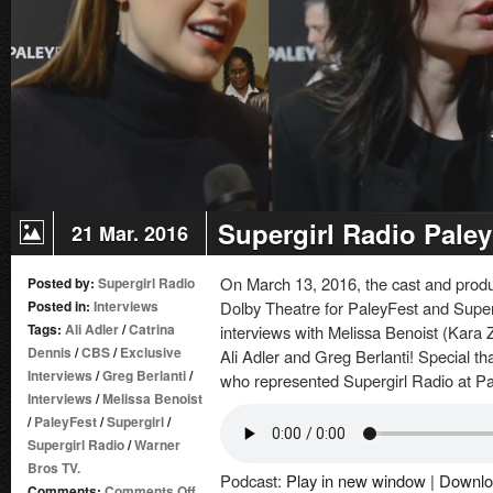
Supergirl Radio Paley
21 Mar. 2016
On March 13, 2016, the cast and produ
Posted by:
Supergirl Radio
Posted in:
Interviews
Dolby Theatre for PaleyFest and Super
Tags:
Ali Adler
/
Catrina
interviews with Melissa Benoist (Kara 
Dennis
/
CBS
/
Exclusive
Ali Adler and Greg Berlanti! Special t
Interviews
/
Greg Berlanti
/
who represented Supergirl Radio at Pa
Interviews
/
Melissa Benoist
/
PaleyFest
/
Supergirl
/
Supergirl Radio
/
Warner
Bros TV.
Podcast:
Play in new window
|
Downlo
on
Comments:
Comments Off