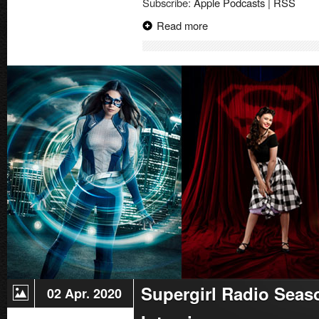
Subscribe:
Apple Podcasts
|
RSS
Igle
Interview
Read more
|
Superman
Celebration
2023
Supergirl Radio Seas
02 Apr. 2020