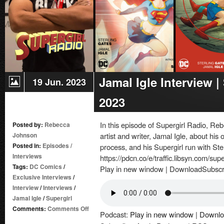
Jamal Igle Interview 
19 Jun. 2023
2023
In this episode of Supergirl Radio, R
Posted by:
Rebecca
Johnson
artist and writer, Jamal Igle, about his 
Posted in:
Episodes
/
process, and his Supergirl run with Ste
Interviews
https://pdcn.co/e/traffic.libsyn.com/su
Tags:
DC Comics
/
Play in new window | DownloadSubscr
Exclusive Interviews
/
Interview
/
Interviews
/
Jamal Igle
/
Supergirl
on
Comments:
Comments Off
Podcast:
Play in new window
|
Downlo
Jamal