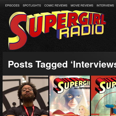
EPISODES
SPOTLIGHTS
COMIC REVIEWS
MOVIE REVIEWS
INTERVIEWS
Posts Tagged ‘Interview