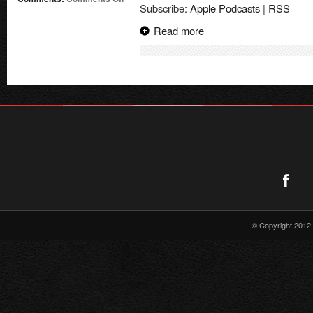
Subscribe:
Apple Podcasts
|
RSS
Supergirl
Radio
Read more
PaleyFest
Interviews!
© Copyright 2012 