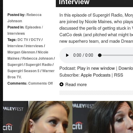
Interview
In this episode of Supergirl Radio, 
Posted by:
Rebecca
Johnson
are joined by Nicole Maines, who play
Posted in:
Episodes
/
discussed the perils of getting stuck i
Interviews
CatCo desk (and pitched what might be
Tags:
DC TV
/
DCTV
/
new superhero team, and made Dreame
Interview
/
Interviews
/
Morgan Glennon
/
Nicole
Maines
/
Rebecca Johnson
/
Supergirl
/
Supergirl Radio
/
Podcast:
Play in new window
|
Downlo
Supergirl Season 5
/
Warner
Subscribe:
Apple Podcasts
|
RSS
Bros TV.
on
Comments:
Comments Off
Read more
Supergirl
Radio
Season
5
–
Nicole
Maines
Interview