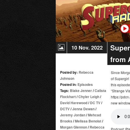
Super
10 Nov. 2022
from 
Posted by:
Rebecca
Since Morgan
Johnson
of Supergirl
Posted in:
Episodes
this episod
Tags:
Blake Jenner
/
Calista
“Strange Vis
Flockhart
/
Chyler Leigh
/
https://pdcn
David Harewood
/
DC TV
/
new window
DCTV
/
Jenna Dewan
/
Jeremy Jordan
/
Mehcad
Brooks
/
Melissa Benoist
/
Morgan Glennon
/
Rebecca
Podcast:
Pl