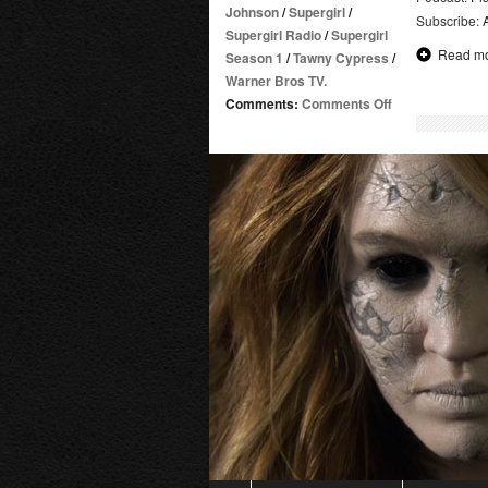
Johnson
/
Supergirl
/
Subscribe:
Supergirl Radio
/
Supergirl
Read m
Season 1
/
Tawny Cypress
/
Warner Bros TV.
on
Comments:
Comments Off
Supergirl
Radio
Rewind
–
Strange
Visitor
from
Another
Planet