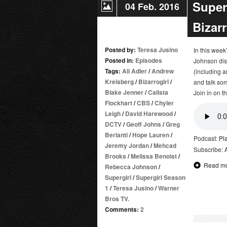
Super
04 Feb. 2016
Bizar
Posted by:
Teresa Jusino
In this wee
Posted in:
Episodes
Johnson disc
Tags:
Ali Adler
/
Andrew
(including a
Kreisberg
/
Bizarrogirl
/
and talk som
Blake Jenner
/
Calista
Join in on t
Flockhart
/
CBS
/
Chyler
Leigh
/
David Harewood
/
DCTV
/
Geoff Johns
/
Greg
Berlanti
/
Hope Lauren
/
Podcast:
Pl
Jeremy Jordan
/
Mehcad
Subscribe:
Brooks
/
Melissa Benoist
/
Read m
Rebecca Johnson
/
Supergirl
/
Supergirl Season
1
/
Teresa Jusino
/
Warner
Bros TV.
Comments:
2