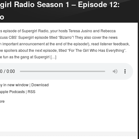
girl Radio Season 1 – Episode 12:
ro
k’s episode of Supergirl Radio, your hosts Teresa Jusino and Rebecca
uss CBS’ Supergirl episode titled “Bizarro”! They also cover the news
n important announcement at the end of the episode!), read listener feedback,
e spoilers about the next episode, titled “For The Girl Who Has Everything”.
he fun as the gang at Supergirl […]
ay in new window
|
Download
Apple Podcasts
|
RSS
ore