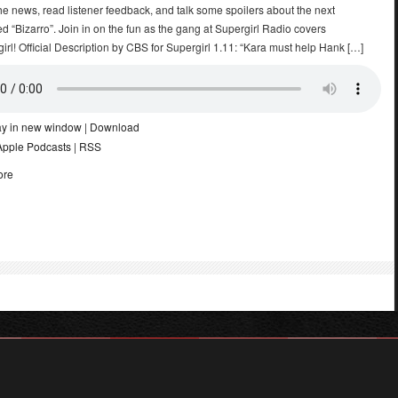
he news, read listener feedback, and talk some spoilers about the next
led “Bizarro”. Join in on the fun as the gang at Supergirl Radio covers
rl! Official Description by CBS for Supergirl 1.11: “Kara must help Hank […]
ay in new window
|
Download
Apple Podcasts
|
RSS
ore