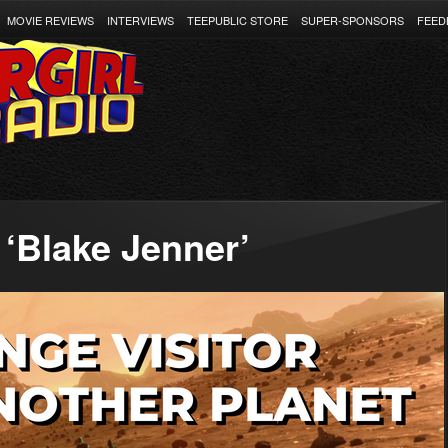
MOVIE REVIEWS
INTERVIEWS
TEEPUBLIC STORE
SUPER-SPONSORS
FEED
‘Blake Jenner’