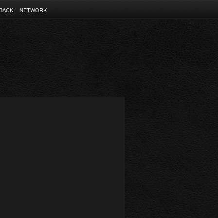
BACK
NETWORK