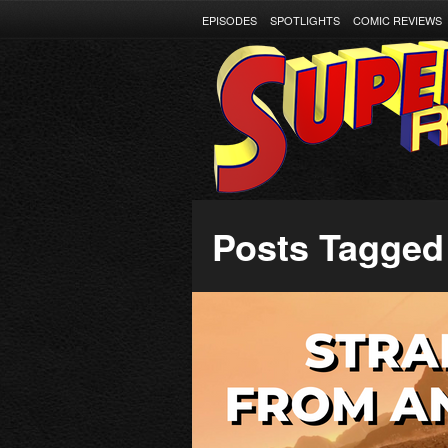
EPISODES
SPOTLIGHTS
COMIC REVIEWS
Posts Tagged 