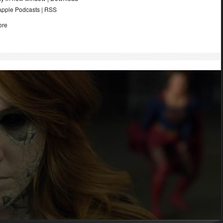
Apple Podcasts
|
RSS
ore