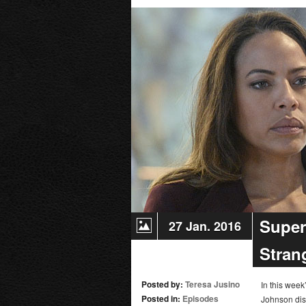
Super
27 Jan. 2016
Stran
Posted by:
Teresa Jusino
In this wee
Posted in:
Episodes
Johnson dis