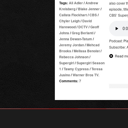
Tags:
Ali Adler
/
Andrew
also cover t
Kreisberg
/
Blake Jenner
/
episode, tit
Calista Flockhart
/
CBS
/
CBS’ Supergi
Chyler Leigh
/
David
Harewood
/
DCTV
/
Geoff
Johns
/
Greg Berlanti
/
Jenna Dewan-Tatum
/
Podcast:
Pl
Jeremy Jordan
/
Mehcad
Subscribe:
Brooks
/
Melissa Benoist
/
Read m
Rebecca Johnson
/
Supergirl
/
Supergirl Season
1
/
Tawny Cypress
/
Teresa
Jusino
/
Warner Bros TV.
Comments:
7