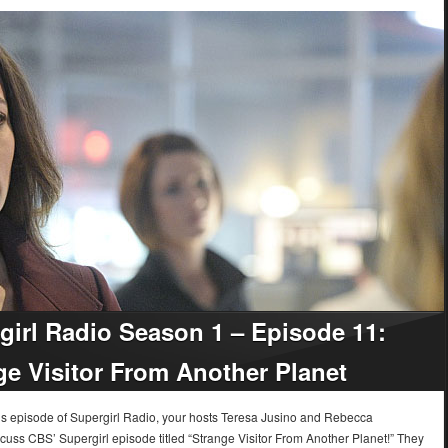
girl Radio Season 1 – Episode 11:
ge Visitor From Another Planet
k’s episode of Supergirl Radio, your hosts Teresa Jusino and Rebecca
cuss CBS’ Supergirl episode titled “Strange Visitor From Another Planet!” They