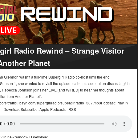
girl Radio Rewind – Strange Visitor
Another Planet
 Glennon wasn’t a full-time Supergirl Radio co-host until the end
 Season 1, she wanted to revisit the episodes she missed out on discussing! In
e, Rebecca Johnson joins her LIVE [and WIRED] to hear her thoughts about
itor from Another Planet”.
.co/e/traffic.libsyn.com/supergirlradio/supergirlradio_387.mp3Podcast: Play in
 | DownloadSubscribe: Apple Podcasts | RSS
ay in new window
|
Download