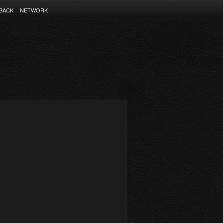
BACK
NETWORK