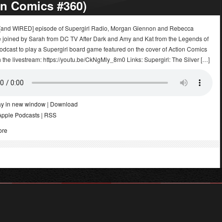
on Comics #360)
E [and WIRED] episode of Supergirl Radio, Morgan Glennon and Rebecca
 joined by Sarah from DC TV After Dark and Amy and Kat from the Legends of
dcast to play a Supergirl board game featured on the cover of Action Comics
the livestream: https://youtu.be/CkNgMly_8m0 Links: Supergirl: The Silver […]
ay in new window
|
Download
Apple Podcasts
|
RSS
ore