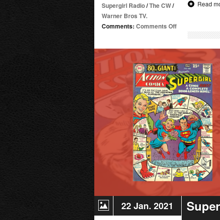
Read m
Supergirl Radio
/
The CW
/
Warner Bros TV.
on
Comments:
Comments Off
March
Madness
Tournament
(Heroes
Bracket)
Super
22 Jan. 2021