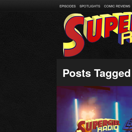
EPISODES
SPOTLIGHTS
COMIC REVIEWS
Posts Tagged