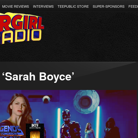
MOVIE REVIEWS
INTERVIEWS
TEEPUBLIC STORE
SUPER-SPONSORS
FEED
 ‘Sarah Boyce’