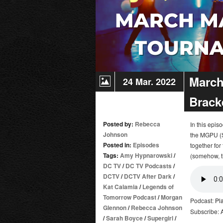
March
24 Mar. 2022
Brack
Posted by:
Rebecca
In this epi
Johnson
the MGPU (S
Posted in:
Episodes
together for 
Tags:
Amy Hypnarowski
/
(somehow, t
DC TV
/
DC TV Podcasts
/
DCTV
/
DCTV After Dark
/
Kat Calamia
/
Legends of
Tomorrow Podcast
/
Morgan
Podcast:
Pl
Glennon
/
Rebecca Johnson
Subscribe:
/
Sarah Boyce
/
Supergirl
/