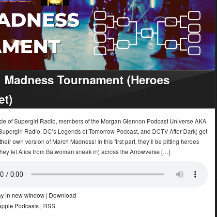
 Madness Tournament (Heroes
et)
sode of Supergirl Radio, members of the Morgan Glennon Podcast Universe AKA
upergirl Radio, DC’s Legends of Tomorrow Podcast, and DCTV After Dark) get
their own version of March Madness! In this first part, they’ll be pitting heroes
hey let Alice from Batwoman sneak in) across the Arrowverse […]
ay in new window
|
Download
Apple Podcasts
|
RSS