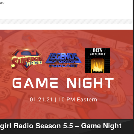
ore
girl Radio Season 5.5 – Game Night