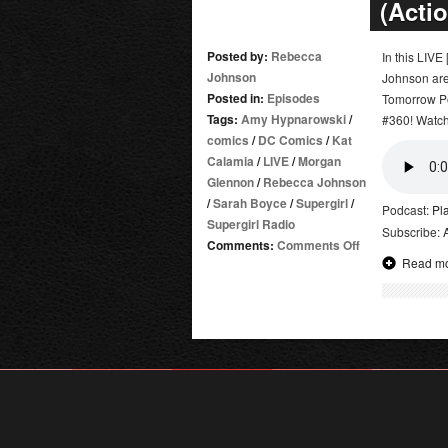
(Acti
Posted by:
Rebecca
In this LIV
Johnson
Johnson are
Posted in:
Episodes
Tomorrow Po
Tags:
Amy Hypnarowski
/
#360! Watch 
comics
/
DC Comics
/
Kat
Calamia
/
LIVE
/
Morgan
Glennon
/
Rebecca Johnson
/
Sarah Boyce
/
Supergirl
/
Podcast:
Pl
Supergirl Radio
Subscribe:
on
Comments:
Comments Off
Read m
Supergirl
Radio
Season
5.5
–
Game
Night
(Action
Comics