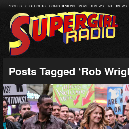
EPISODES
SPOTLIGHTS
COMIC REVIEWS
MOVIE REVIEWS
INTERVIEWS
Posts Tagged ‘Rob Wrig