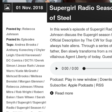
Supergirl Radio Seas
01 Nov. 2018
of Steel
In this week’s episode of Supergirl 
Posted by:
Rebecca
Johnson
Johnson discuss the Supergirl season fo
Posted in:
Episodes
Official Description by The CW for Sup
Tags:
Andrea Brooks
/
always hate aliens. Through a series of 
Anthony Konechny
/
Chyler
father, Ben slowly transforms from a m
Leigh
/
David Harewood
/
villainous Agent Liberty of today. Gues
DC Comics
/
DCTV
/
Derek
Simon
/
Jesse Rath
/
Jesse
Warn
/
Katie McGrath
/
Mehcad Brooks
/
Melissa
Podcast:
Play in new window
|
Downlo
Benoist
/
Morgan Glennon
/
Subscribe:
Apple Podcasts
|
RSS
Rebecca Johnson
/
Rhona
Mitra
/
Rob Wright
/
Robert
Read more
Baker
/
Sam Witwer
/
Sarah
Smyth
/
Supergirl
/
Supergirl
Radio
/
Supergirl Season 4
/