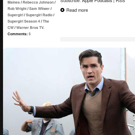
Subscribe:
Apple Podcasts
|
RSS
Maines
/
Rebecca Johnson
/
Rob Wright
/
Sam Witwer
/
Read more
Supergirl
/
Supergirl Radio
/
Supergirl Season 4
/
The
CW
/
Warner Bros TV.
Comments:
5