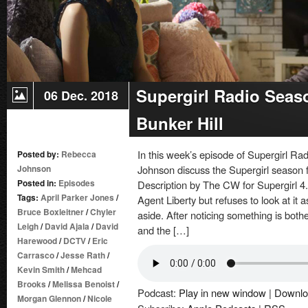
Supergirl Radio Seas
06 Dec. 2018
Bunker Hill
In this week’s episode of Supergirl 
Posted by:
Rebecca
Johnson
Johnson discuss the Supergirl season fou
Posted in:
Episodes
Description by The CW for Supergirl 4
Tags:
April Parker Jones
/
Agent Liberty but refuses to look at it
Bruce Boxleitner
/
Chyler
aside. After noticing something is bothe
Leigh
/
David Ajala
/
David
and the […]
Harewood
/
DCTV
/
Eric
Carrasco
/
Jesse Rath
/
Kevin Smith
/
Mehcad
Brooks
/
Melissa Benoist
/
Podcast:
Play in new window
|
Downlo
Morgan Glennon
/
Nicole