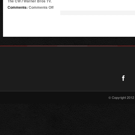
The CW
/
Warner Bros TV.
on
Comments:
Comments Off
Supergirl
Radio
Season
4
–
Episode
3:
Man
of
Steel
© Copyright 2012 