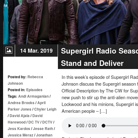
Supergirl Radio Seas
14 Mar. 2019
Stand and Deliver
In this week’s episode of Supergirl 
Posted by:
Rebecca
Johnson
Johnson discuss the Supergirl season f
Posted in:
Episodes
Official Description by The CW for Su
Tags:
Andi Armaganian
/
new push to stir up the anti-alien move
Andrea Brooks
/
April
Lockwood and his minions, Supergirl is
Parker Jones
/
Chyler Leigh
American people – […]
/
David Ajala
/
David
Harewood
/
DC TV
/
DCTV
/
Jess Kardos
/
Jesse Rath
/
Jessica Meraz
/
Jonathan