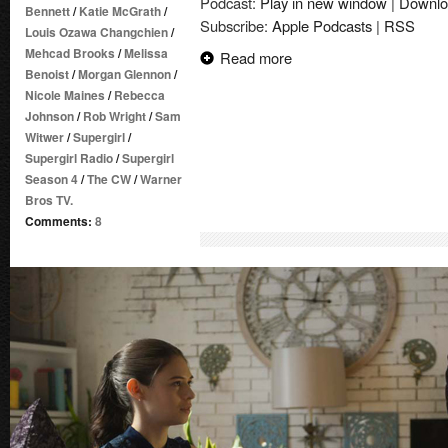
Podcast:
Play in new window
|
Downlo
Bennett
/
Katie McGrath
/
Subscribe:
Apple Podcasts
|
RSS
Louis Ozawa Changchien
/
Mehcad Brooks
/
Melissa
Read more
Benoist
/
Morgan Glennon
/
Nicole Maines
/
Rebecca
Johnson
/
Rob Wright
/
Sam
Witwer
/
Supergirl
/
Supergirl Radio
/
Supergirl
Season 4
/
The CW
/
Warner
Bros TV.
Comments:
8