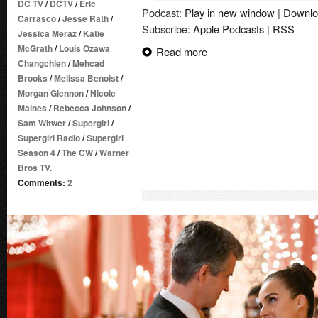
DC TV
/
DCTV
/
Eric
Podcast:
Play in new window
|
Downlo
Carrasco
/
Jesse Rath
/
Subscribe:
Apple Podcasts
|
RSS
Jessica Meraz
/
Katie
McGrath
/
Louis Ozawa
Read more
Changchien
/
Mehcad
Brooks
/
Melissa Benoist
/
Morgan Glennon
/
Nicole
Maines
/
Rebecca Johnson
/
Sam Witwer
/
Supergirl
/
Supergirl Radio
/
Supergirl
Season 4
/
The CW
/
Warner
Bros TV.
Comments:
2