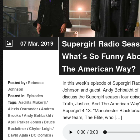
Supergirl Radio Seas
07 Mar. 2019
What’s So Funny Abou
The American Way?
In this week’s episode of Supergirl R
Posted by:
Rebecca
Johnson
Johnson and guest, Andy Behbakht of 
Posted in:
Episodes
discuss the Supergirl season four epis
Tags:
Aadrita Mukerji
/
Truth, Justice, And The American Way?
Alexis Ostrander
/
Andrea
Supergirl 4.13: “Manchester Black break
Brooks
/
Andy Behbakht
/
new team, The Elite, who […]
April Parker Jones
/
Bruce
Boxleitner
/
Chyler Leigh
/
David Ajala
/
DC Comics
/