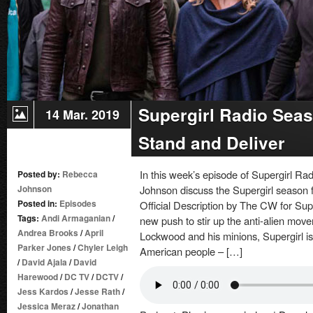
Supergirl Radio Seas
14 Mar. 2019
Stand and Deliver
In this week’s episode of Supergirl 
Posted by:
Rebecca
Johnson
Johnson discuss the Supergirl season f
Posted in:
Episodes
Official Description by The CW for Su
Tags:
Andi Armaganian
/
new push to stir up the anti-alien move
Andrea Brooks
/
April
Lockwood and his minions, Supergirl is
Parker Jones
/
Chyler Leigh
American people – […]
/
David Ajala
/
David
Harewood
/
DC TV
/
DCTV
/
Jess Kardos
/
Jesse Rath
/
Jessica Meraz
/
Jonathan