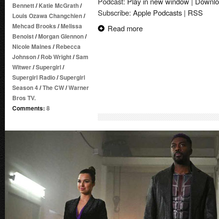
Podcast:
Play in new window
|
Downlo
Bennett
/
Katie McGrath
/
Subscribe:
Apple Podcasts
|
RSS
Louis Ozawa Changchien
/
Mehcad Brooks
/
Melissa
Read more
Benoist
/
Morgan Glennon
/
Nicole Maines
/
Rebecca
Johnson
/
Rob Wright
/
Sam
Witwer
/
Supergirl
/
Supergirl Radio
/
Supergirl
Season 4
/
The CW
/
Warner
Bros TV.
Comments:
8