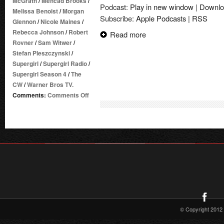
McGrath
/
Mehcad Brooks
/
Podcast:
Play in new window
|
Downlo
Melissa Benoist
/
Morgan
Subscribe:
Apple Podcasts
|
RSS
Glennon
/
Nicole Maines
/
Rebecca Johnson
/
Robert
Read more
Rovner
/
Sam Witwer
/
Stefan Pleszczynski
/
Supergirl
/
Supergirl Radio
/
Supergirl Season 4
/
The
CW
/
Warner Bros TV.
on
Comments:
Comments Off
Supergirl
Radio
Season
4
–
Episode
12:
Menagerie
© Copyright 2012 