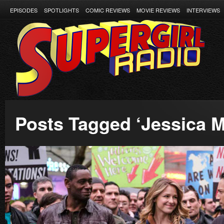
EPISODES
SPOTLIGHTS
COMIC REVIEWS
MOVIE REVIEWS
INTERVIEWS
Posts Tagged ‘Jessica M