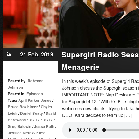
Supergirl Radio Seas
21 Feb. 2019
Menagerie
In this week’s episode of Supergirl 
Posted by:
Rebecca
Johnson
Johnson discuss the Supergirl season f
Posted in:
Episodes
IMPORTANT NOTE: Nap Desks are REA
Tags:
April Parker Jones
/
for Supergirl 4.12: “With his P.I. shingl
Bruce Boxleitner
/
Chyler
welcomes new clients. Trying to take h
Leigh
/
Daniel Beaty
/
David
DEO, Kara decides to team up […]
Harewood
/
DC TV
/
DCTV
/
Greg Baldwin
/
Jesse Rath
/
Jessica Meraz
/
Katie