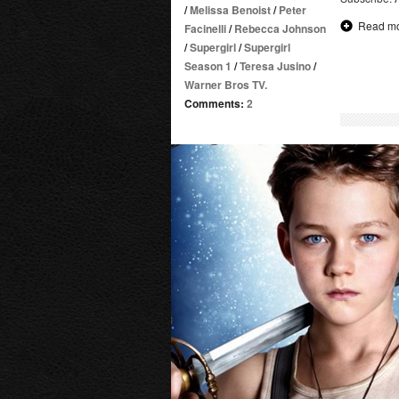
/
Melissa Benoist
/
Peter
Read m
Facinelli
/
Rebecca Johnson
/
Supergirl
/
Supergirl
Season 1
/
Teresa Jusino
/
Warner Bros TV.
Comments:
2