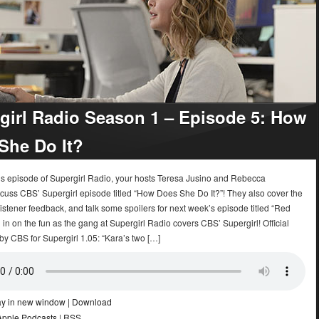
girl Radio Season 1 – Episode 5: How
She Do It?
k’s episode of Supergirl Radio, your hosts Teresa Jusino and Rebecca
cuss CBS’ Supergirl episode titled “How Does She Do It?”! They also cover the
istener feedback, and talk some spoilers for next week’s episode titled “Red
 in on the fun as the gang at Supergirl Radio covers CBS’ Supergirl! Official
by CBS for Supergirl 1.05: “Kara’s two […]
ay in new window
|
Download
Apple Podcasts
|
RSS