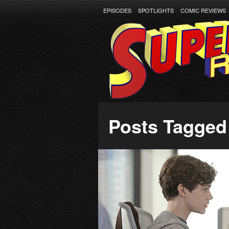
EPISODES
SPOTLIGHTS
COMIC REVIEWS
Posts Tagged ‘