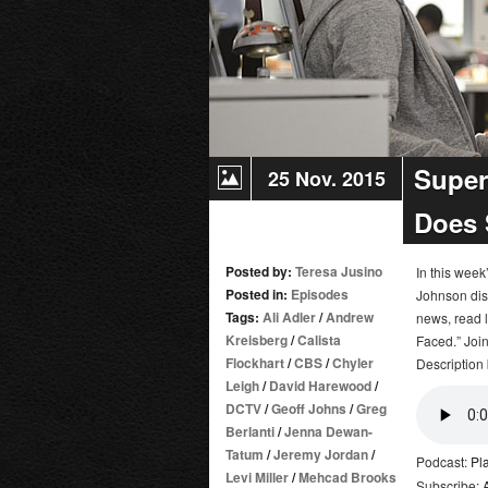
Super
25 Nov. 2015
Does 
Posted by:
Teresa Jusino
In this wee
Posted in:
Episodes
Johnson dis
Tags:
Ali Adler
/
Andrew
news, read l
Kreisberg
/
Calista
Faced.” Join
Flockhart
/
CBS
/
Chyler
Description 
Leigh
/
David Harewood
/
DCTV
/
Geoff Johns
/
Greg
Berlanti
/
Jenna Dewan-
Tatum
/
Jeremy Jordan
/
Podcast:
Pl
Levi Miller
/
Mehcad Brooks
Subscribe: