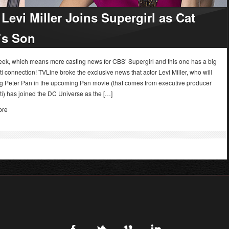
Levi Miller Joins Supergirl as Cat
’s Son
week, which means more casting news for CBS’ Supergirl and this one has a big
i connection! TVLine broke the exclusive news that actor Levi Miller, who will
ng Peter Pan in the upcoming Pan movie (that comes from executive producer
i) has joined the DC Universe as the […]
ore