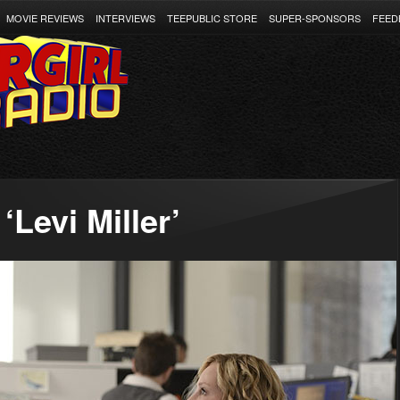
MOVIE REVIEWS
INTERVIEWS
TEEPUBLIC STORE
SUPER-SPONSORS
FEED
Levi Miller’