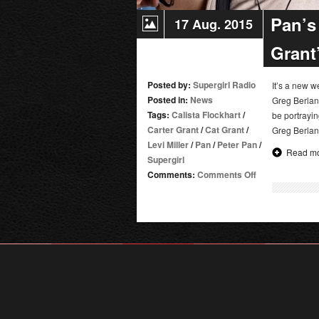
Pan’s 
17 Aug. 2015
Grant
Posted by:
Supergirl Radio
It’s a new 
Posted in:
News
Greg Berlant
Tags:
Calista Flockhart
/
be portrayi
Carter Grant
/
Cat Grant
/
Greg Berlant
Levi Miller
/
Pan
/
Peter Pan
/
Read m
Supergirl
on
Comments:
Comments Off
Pan’s
Levi
Miller
Joins
Supergirl
as
Cat
Grant’s
Son