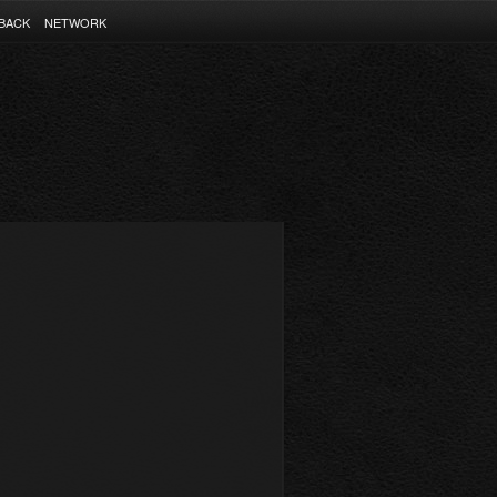
BACK
NETWORK