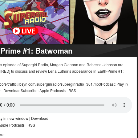
-Prime #1: Batwoman
k’s episode of Supergirl Radio, Morgan Glennon and Rebecca Johnson are
IRED] to discuss and review Lena Luthor’s appearance in Earth-Prime #1:
.co/e/traffic.libsyn.com/supergirlradio/supergirlradio_361.mp3Podcast: Play in
 | DownloadSubscribe: Apple Podcasts | RSS
ay in new window
|
Download
Apple Podcasts
|
RSS
ore