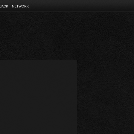
BACK
NETWORK