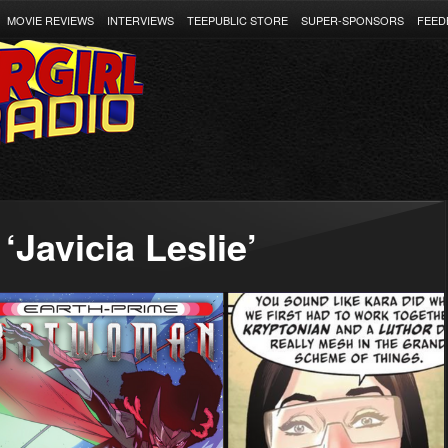
MOVIE REVIEWS
INTERVIEWS
TEEPUBLIC STORE
SUPER-SPONSORS
FEED
‘Javicia Leslie’