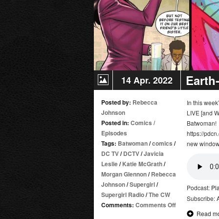
Earth
14 Apr. 2022
Posted by:
Rebecca
In this wee
Johnson
LIVE [and W
Posted in:
Comics
/
Batwoman!
Episodes
https://pdcn
Tags:
Batwoman
/
comics
/
new window
DC TV
/
DCTV
/
Javicia
Leslie
/
Katie McGrath
/
Morgan Glennon
/
Rebecca
Johnson
/
Supergirl
/
Podcast:
Pl
Supergirl Radio
/
The CW
Subscribe:
on
Comments:
Comments Off
Read m
Earth-