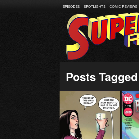
EPISODES
SPOTLIGHTS
COMIC REVIEWS
Posts Tagged 