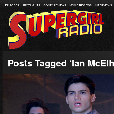
EPISODES
SPOTLIGHTS
COMIC REVIEWS
MOVIE REVIEWS
INTERVIEWS
Posts Tagged ‘Ian McElh