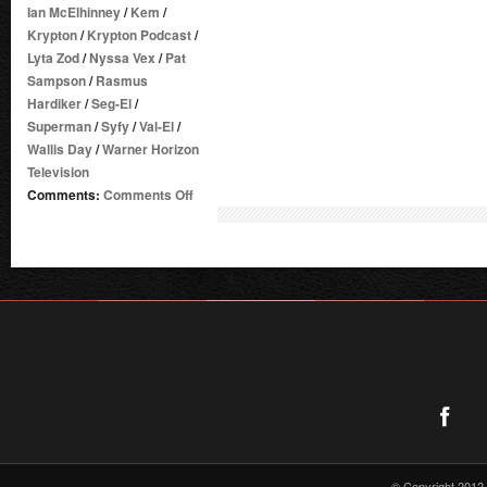
Ian McElhinney
/
Kem
/
Krypton
/
Krypton Podcast
/
Lyta Zod
/
Nyssa Vex
/
Pat
Sampson
/
Rasmus
Hardiker
/
Seg-El
/
Superman
/
Syfy
/
Val-El
/
Wallis Day
/
Warner Horizon
Television
on
Comments:
Comments Off
DC
TV
PODCASTS
LAUNCHES
KRYPTON
PODCAST
–
PRESS
RELEASE
© Copyright 2012 