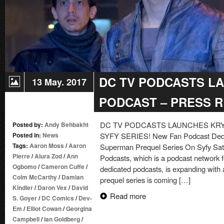
DC TV PODCASTS L
13 May. 2017
PODCAST – PRESS 
DC TV PODCASTS LAUNCHES KR
Posted by:
Andy Behbakht
Posted in:
News
SYFY SERIES! New Fan Podcast Dedic
Tags:
Aaron Moss
/
Aaron
Superman Prequel Series On Syfy Sat
Pierre
/
Alura Zod
/
Ann
Podcasts, which is a podcast network 
Ogbomo
/
Cameron Cuffe
/
dedicated podcasts, is expanding with
Colm McCarthy
/
Damian
prequel series is coming […]
Kindler
/
Daron Vex
/
David
Read more
S. Goyer
/
DC Comics
/
Dev-
Em
/
Elliot Cowan
/
Georgina
Campbell
/
Ian Goldberg
/