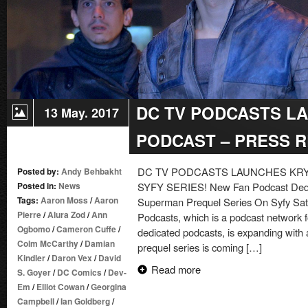
DC TV PODCASTS L
13 May. 2017
PODCAST – PRESS 
DC TV PODCASTS LAUNCHES KR
Posted by:
Andy Behbakht
Posted in:
News
SYFY SERIES! New Fan Podcast Dedic
Tags:
Aaron Moss
/
Aaron
Superman Prequel Series On Syfy Sat
Pierre
/
Alura Zod
/
Ann
Podcasts, which is a podcast network 
Ogbomo
/
Cameron Cuffe
/
dedicated podcasts, is expanding with
Colm McCarthy
/
Damian
prequel series is coming […]
Kindler
/
Daron Vex
/
David
Read more
S. Goyer
/
DC Comics
/
Dev-
Em
/
Elliot Cowan
/
Georgina
Campbell
/
Ian Goldberg
/