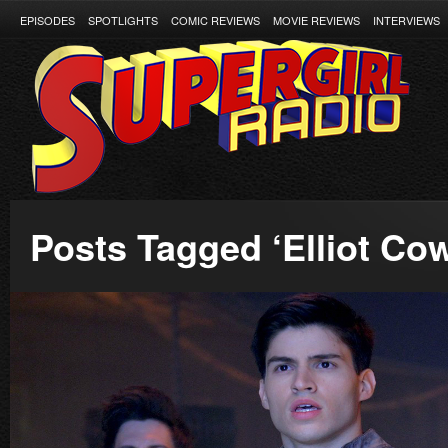
EPISODES
SPOTLIGHTS
COMIC REVIEWS
MOVIE REVIEWS
INTERVIEWS
Posts Tagged ‘Elliot Co