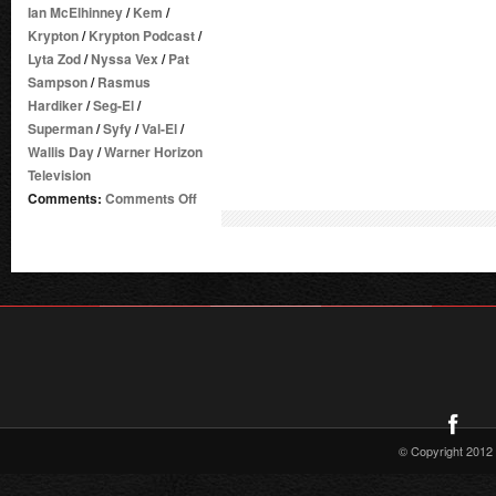
Ian McElhinney
/
Kem
/
Krypton
/
Krypton Podcast
/
Lyta Zod
/
Nyssa Vex
/
Pat
Sampson
/
Rasmus
Hardiker
/
Seg-El
/
Superman
/
Syfy
/
Val-El
/
Wallis Day
/
Warner Horizon
Television
on
Comments:
Comments Off
DC
TV
PODCASTS
LAUNCHES
KRYPTON
PODCAST
–
PRESS
RELEASE
© Copyright 2012 