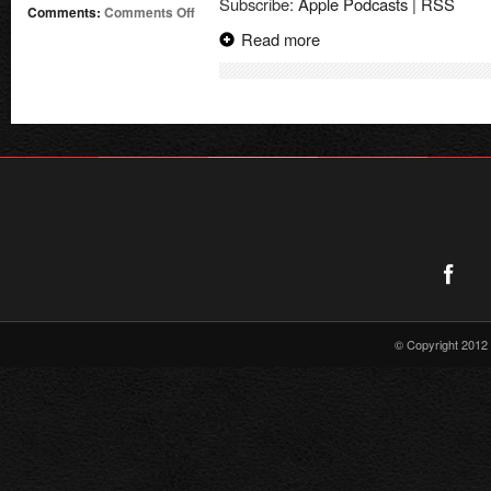
Subscribe:
Apple Podcasts
|
RSS
on
Comments:
Comments Off
Supergirl
Read more
Radio
–
Season
0:
Sterling
Gates
Interview
© Copyright 2012 