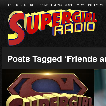
EPISODES
SPOTLIGHTS
COMIC REVIEWS
MOVIE REVIEWS
INTERVIEWS
Posts Tagged ‘Friends a