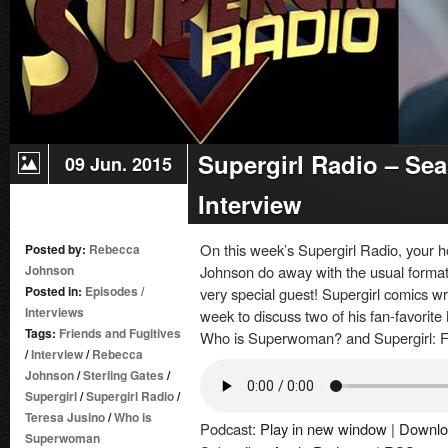
Supergirl Radio – Sea
09 Jun. 2015
Interview
On this week’s Supergirl Radio, your 
Posted by:
Rebecca
Johnson
Johnson do away with the usual format
Posted in:
Episodes
/
very special guest! Supergirl comics wri
Interviews
week to discuss two of his fan-favorite
Tags:
Friends and Fugitives
Who is Superwoman? and Supergirl: F
/
Interview
/
Rebecca
Johnson
/
Sterling Gates
/
Supergirl
/
Supergirl Radio
/
Teresa Jusino
/
Who is
Podcast:
Play in new window
|
Downlo
Superwoman