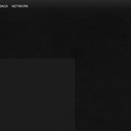
BACK
NETWORK