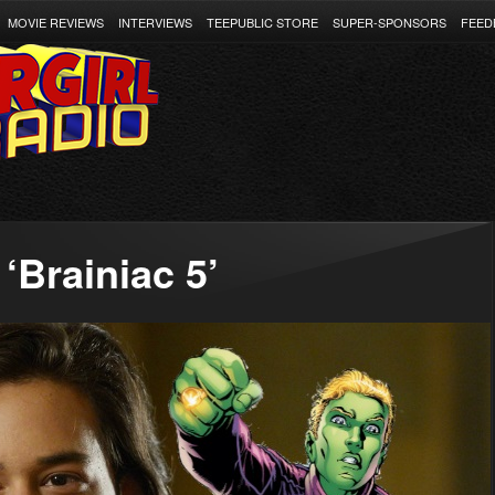
MOVIE REVIEWS
INTERVIEWS
TEEPUBLIC STORE
SUPER-SPONSORS
FEED
‘Brainiac 5’