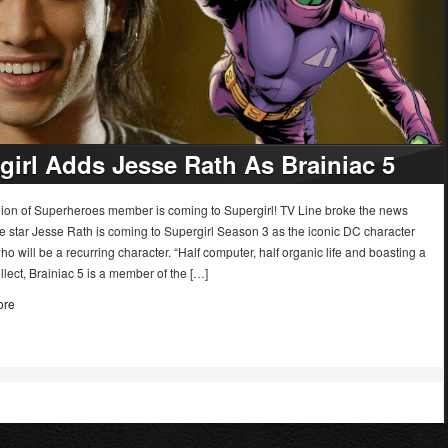
girl Adds Jesse Rath As Brainiac 5
ion of Superheroes member is coming to Supergirl! TV Line broke the news
e star Jesse Rath is coming to Supergirl Season 3 as the iconic DC character
ho will be a recurring character. “Half computer, half organic life and boasting a
ellect, Brainiac 5 is a member of the […]
ore