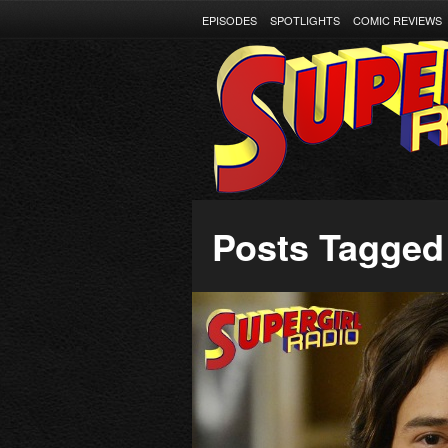
EPISODES
SPOTLIGHTS
COMIC REVIEWS
Posts Tagged 