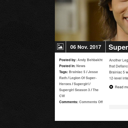
Super
06 Nov. 2017
Posted by:
Andy Behbakht
Another Leg
Posted in:
News
that Defianc
Tags:
Brainiac 5
/
Jesse
Brainiac 5 w
Rath
/
Legion Of Super-
12-level int
Heroes
/
Supergirl
/
Read m
Supergirl Season 3
/
The
CW
on
Comments:
Comments Off
Supergirl
Adds
Jesse
Rath