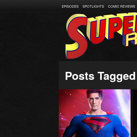
EPISODES
SPOTLIGHTS
COMIC REVIEWS
Posts Tagged