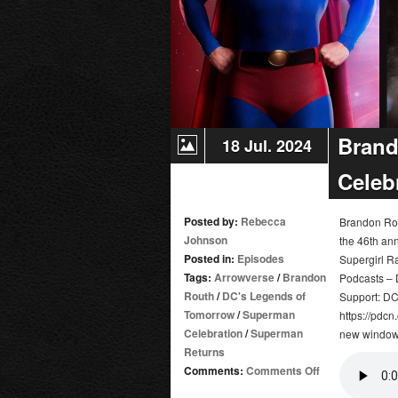
Brand
18 Jul. 2024
Celeb
Posted by:
Rebecca
Brandon Rou
Johnson
the 46th ann
Posted in:
Episodes
Supergirl R
Tags:
Arrowverse
/
Brandon
Podcasts – D
Routh
/
DC's Legends of
Support: DC
Tomorrow
/
Superman
https://pdcn
Celebration
/
Superman
new window 
Returns
on
Comments:
Comments Off
Brandon