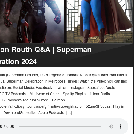
on Routh Q&A | Superman
ration 2024
th (Superman Returns, DC’s Legend of Tomorrow) took questions from fans at
ual Superman Celebration in Metropolis, Illinois! Watch the Video You can find
adio on: Social Media: Facebook – Twitter – Instagram Subscribe: Apple
C TV Podcasts – Multivese of Color – Spotify Playlist – iHeartRadio
 TV Podcasts TeePublic Store – Patreon
.co/e/traffic.libsyn.com/supergirlradio/supergirlradio_452.mp3Podcast: Play in
| DownloadSubscribe: Apple Podcasts | […]