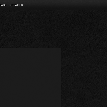
BACK
NETWORK