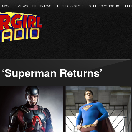
MOVIE REVIEWS
INTERVIEWS
TEEPUBLIC STORE
SUPER-SPONSORS
FEED
 ‘Superman Returns’