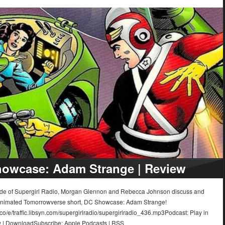
owcase: Adam Strange | Review
sode of Supergirl Radio, Morgan Glennon and Rebecca Johnson discuss and
animated Tomorrowverse short, DC Showcase: Adam Strange!
.co/e/traffic.libsyn.com/supergirlradio/supergirlradio_436.mp3Podcast: Play in
 | DownloadSubscribe: Apple Podcasts | RSS