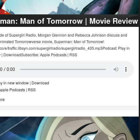
man: Man of Tomorrow | Movie Review
sode of Supergirl Radio, Morgan Glennon and Rebecca Johnson discuss and
animated Tomorrowverse movie, Superman: Man of Tomorrow!
.co/e/traffic.libsyn.com/supergirlradio/supergirlradio_435.mp3Podcast: Play in
 | DownloadSubscribe: Apple Podcasts | RSS
ay in new window
|
Download
Apple Podcasts
|
RSS
ore