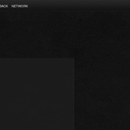
BACK
NETWORK