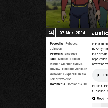
Justi
07 Mar. 2024
Posted by:
Rebecca
In this epi
Johnson
by Andy Beh
Posted in:
Episodes
the animate
Tags:
Melissa Benoist
/
https://pdcn
Morgan Glennon
/
Movie
new window
Review
/
Rebecca Johnson
/
Supergirl
/
Supergirl Radio
/
Tomorrowverse
on
Comments:
Comments Off
Podcast:
Pl
Justice
Subscribe:
Society:
Read m
World
War