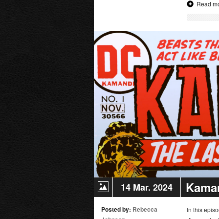
Read m
The
Long
Halloween
Deluxe
Edition
|
Movie
Review
Kaman
14 Mar. 2024
Posted by:
Rebecca
In this epi