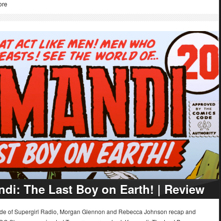
ore
di: The Last Boy on Earth! | Review
sode of Supergirl Radio, Morgan Glennon and Rebecca Johnson recap and