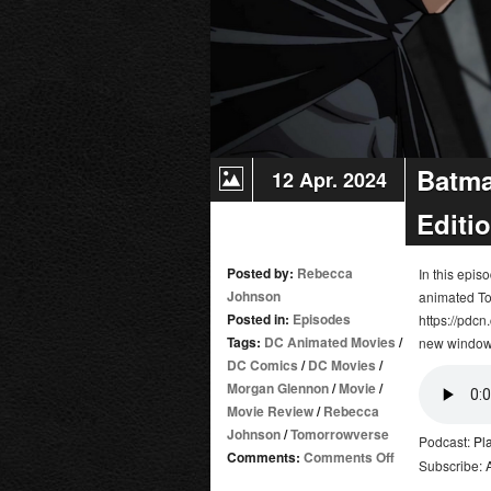
Batma
12 Apr. 2024
Editi
Posted by:
Rebecca
In this epi
Johnson
animated To
Posted in:
Episodes
https://pdcn
Tags:
DC Animated Movies
/
new window
DC Comics
/
DC Movies
/
Morgan Glennon
/
Movie
/
Movie Review
/
Rebecca
Johnson
/
Tomorrowverse
Podcast:
Pl
on
Comments:
Comments Off
Subscribe:
Batman: