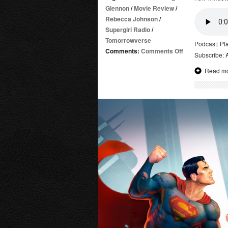
Glennon
/
Movie Review
/
Rebecca Johnson
/
Supergirl Radio
/
Tomorrowverse
Podcast:
Pl
on
Comments:
Comments Off
Subscribe:
DC
Read m
Showcase:
Adam
Strange
|
Review