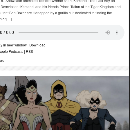
 DC Showcase animated Tomorrowverse short, Kamandi: The Last Boy on
 Description: Kamandi and his friends Prince Tuftan of the Tiger Kingdom and
tant Ben Boxer are kidnapped by a gorilla cult dedicated to finding the
n of […]
ay in new window
|
Download
Apple Podcasts
|
RSS
ore