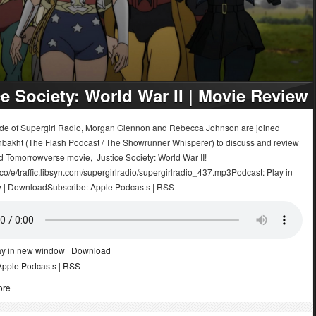
ce Society: World War II | Movie Review
sode of Supergirl Radio, Morgan Glennon and Rebecca Johnson are joined
bakht (The Flash Podcast / The Showrunner Whisperer) to discuss and review
d Tomorrowverse movie, Justice Society: World War II!
.co/e/traffic.libsyn.com/supergirlradio/supergirlradio_437.mp3Podcast: Play in
 | DownloadSubscribe: Apple Podcasts | RSS
ay in new window
|
Download
Apple Podcasts
|
RSS
ore