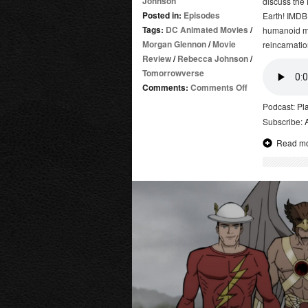
Johnson
discuss the
Posted in:
Episodes
Earth! IMDB
Tags:
DC Animated Movies
/
humanoid mu
Morgan Glennon
/
Movie
reincarnatio
Review
/
Rebecca Johnson
/
Tomorrowverse
on
Comments:
Comments Off
Kamandi:
Podcast:
Pl
The
Subscribe:
Last
Read m
Boy
on
Earth!
|
Review