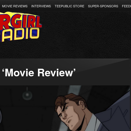
MOVIE REVIEWS
INTERVIEWS
TEEPUBLIC STORE
SUPER-SPONSORS
FEED
 ‘Movie Review’