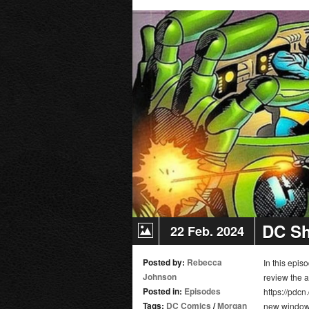
II
|
Movie
Review
DC Sh
22 Feb. 2024
Posted by:
Rebecca
In this epi
Johnson
review the 
Posted in:
Episodes
https://pdcn
Tags:
DC Comics
/
Morgan
new window