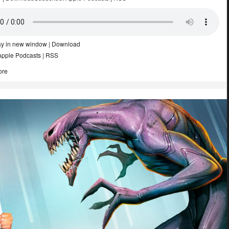
ay in new window
|
Download
Apple Podcasts
|
RSS
ore