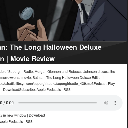
n: The Long Halloween Deluxe
on | Movie Review
sode of Supergirl Radio, Morgan Glennon and Rebecca Johnson discuss the
morrowverse movie, Batman: The Long Halloween Deluxe Edition!
.co/e/traffic.libsyn.com/supergirlradio/supergirlradio_439.mp3Podcast: Play in
 | DownloadSubscribe: Apple Podcasts | RSS
ay in new window
|
Download
Apple Podcasts
|
RSS