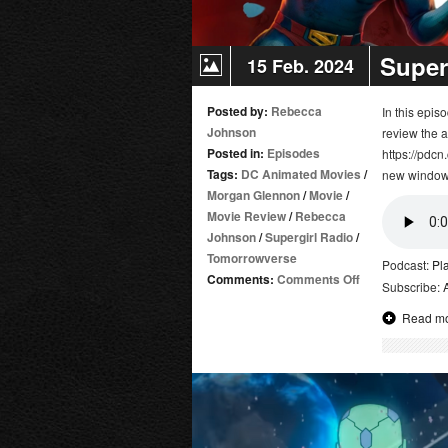
Super
15 Feb. 2024
Posted by:
Rebecca
In this epi
Johnson
review the 
Posted in:
Episodes
https://pdcn
Tags:
DC Animated Movies
/
new window
Morgan Glennon
/
Movie
/
Movie Review
/
Rebecca
Johnson
/
Supergirl Radio
/
Tomorrowverse
Podcast:
Pl
on
Comments:
Comments Off
Subscribe:
Superman:
Read m
Man
of
Tomorrow
|
Movie
Review