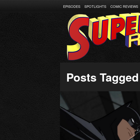
EPISODES
SPOTLIGHTS
COMIC REVIEWS
Posts Tagged