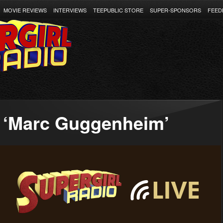
MOVIE REVIEWS
INTERVIEWS
TEEPUBLIC STORE
SUPER-SPONSORS
FEED
 ‘Marc Guggenheim’