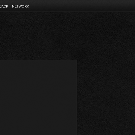
BACK
NETWORK