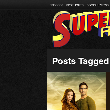
EPISODES
SPOTLIGHTS
COMIC REVIEWS
Posts Tagged