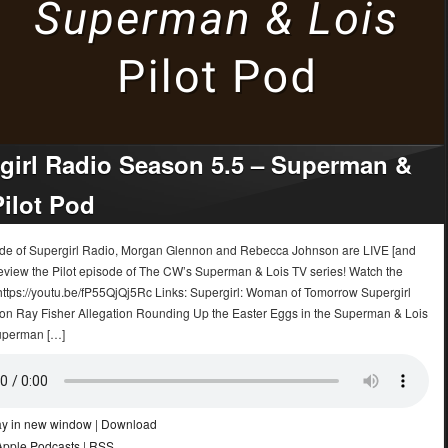
girl Radio Season 5.5 – Superman &
Pilot Pod
sode of Supergirl Radio, Morgan Glennon and Rebecca Johnson are LIVE [and
eview the Pilot episode of The CW’s Superman & Lois TV series! Watch the
 https://youtu.be/fP55QjQj5Rc Links: Supergirl: Woman of Tomorrow Supergirl
on Ray Fisher Allegation Rounding Up the Easter Eggs in the Superman & Lois
uperman […]
ay in new window
|
Download
Apple Podcasts
|
RSS