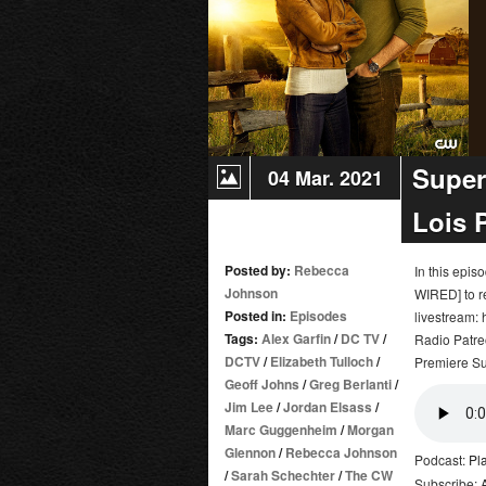
Super
04 Mar. 2021
Lois 
Posted by:
Rebecca
In this epi
Johnson
WIRED] to r
Posted in:
Episodes
livestream:
Tags:
Alex Garfin
/
DC TV
/
Radio Patre
DCTV
/
Elizabeth Tulloch
/
Premiere S
Geoff Johns
/
Greg Berlanti
/
Jim Lee
/
Jordan Elsass
/
Marc Guggenheim
/
Morgan
Glennon
/
Rebecca Johnson
Podcast:
Pl
/
Sarah Schechter
/
The CW
Subscribe: