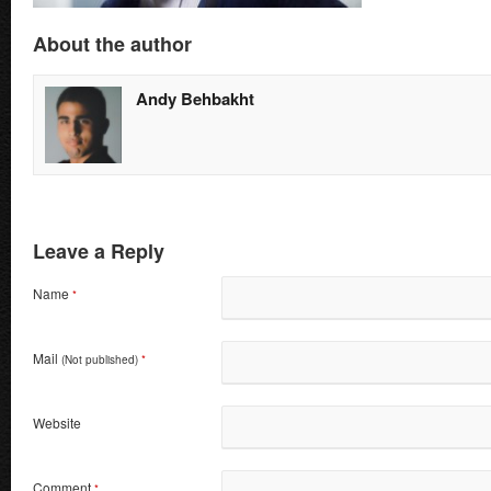
About the author
Andy Behbakht
Leave a Reply
Name
*
Mail
(Not published)
*
Website
Comment
*