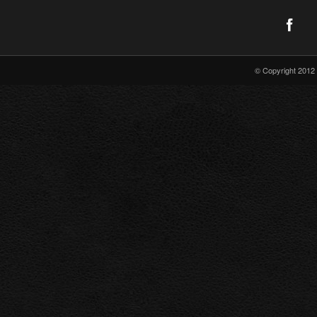
© Copyright 2012 