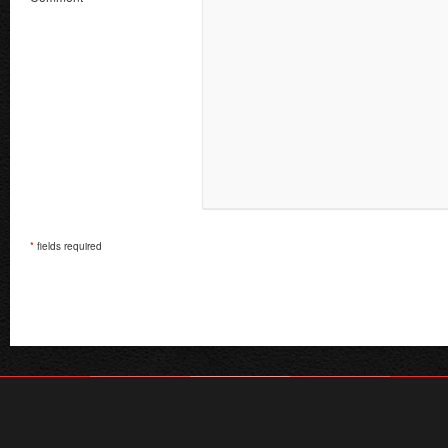
*
fields required