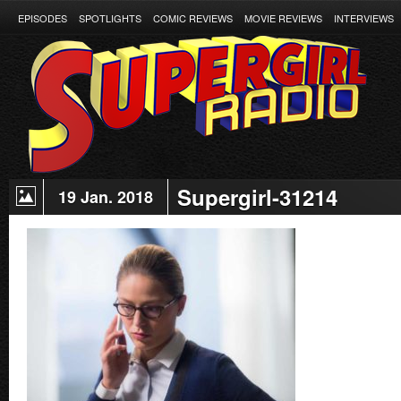
EPISODES
SPOTLIGHTS
COMIC REVIEWS
MOVIE REVIEWS
INTERVIEWS
Supergirl-31214
19 Jan. 2018