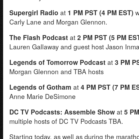
Supergirl Radio
at
1 PM PST (4 PM EST)
w
Carly Lane and Morgan Glennon.
The Flash Podcast
at
2 PM PST (5 PM ES
Lauren Gallaway and guest host Jason Inma
Legends of Tomorrow Podcast
at
3 PM P
Morgan Glennon and TBA hosts
Legends of Gotham
at
4 PM PST (7 PM E
Anne Marie DeSimone
DC TV Podcasts: Assemble Show
at
5 PM
multiple hosts of DC TV Podcasts TBA.
Starting today, as well as during the marath