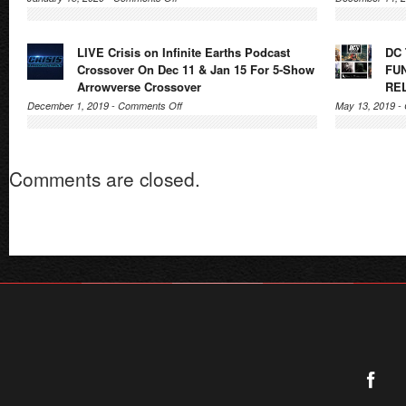
Supergirl
Radio
LIVE Crisis on Infinite Earths Podcast
DC
Season
Crossover On Dec 11 & Jan 15 For 5-Show
FU
5
Arrowverse Crossover
RE
–
on
December 1, 2019 -
Comments Off
May 13, 2019 -
Episode
LIVE
9.5:
Crisis
Crisis
on
on
Comments are closed.
Infinite
Infinite
Earths
Earths
Podcast
(Parts
Crossover
4,
On
5)
Dec
–
11
Podcast
&
Crossover
Jan
15
For
5-