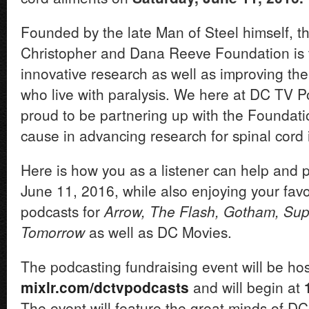
Founded by the late Man of Steel himself, th
Christopher and Dana Reeve Foundation is 
innovative research as well as improving the q
who live with paralysis. We here at DC TV P
proud to be partnering up with the Foundatio
cause in advancing research for spinal cord i
Here is how you as a listener can help and p
June 11, 2016, while also enjoying your favo
podcasts for
Arrow, The Flash, Gotham, Supe
Tomorrow
as well as DC Movies.
The podcasting fundraising event will be hos
mixlr.com/dctvpodcasts
and will begin at
The event will feature the great minds of D