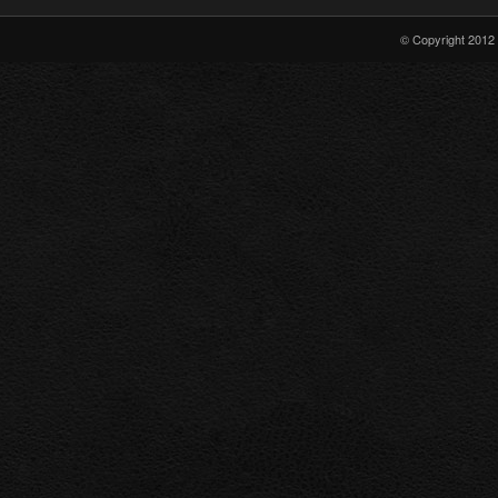
Show
Arrowverse
© Copyright 2012 
Crossover