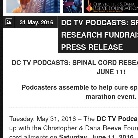
DC TV PODCASTS: S
31 May. 2016
RESEARCH FUNDRAIS
PRESS RELEASE
DC TV PODCASTS: SPINAL CORD RES
JUNE 11!
Podcasters assemble to help cure spin
marathon event.
Tuesday, May 31, 2016 – The
DC TV Podca
up with the Christopher & Dana Reeve Found
cord ailments on
Saturday, June 11, 2016.