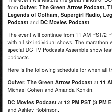
from
Quiver: The Green Arrow Podcast
,
T
Legends of Gotham
,
Supergirl Radio
,
Leg
Podcast
and
DC Movies Podcast
.
The event will continue from 11 AM PST/2 
with all six individual shows. The marathon w
special DC TV Podcasts Assemble show featu
podcasts.
Here is the following schedule for when all t
Quiver: The Green Arrow Podcast
at
11 A
Michael Cohen and Amanda Konkin.
DC Movies Podcast
at
12 PM PST (3 PM E
and Ashley Robinson.