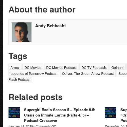
About the author
Andy Behbakht
Tags
Arrow
DC Movies
DC Movies Podcast
DC TV Podcasts
Gotham
Legends of Tomorrow Podcast
Quiver: The Green Arrow Podcast
Super
Flash Podcast
Related posts
Supergirl Radio Season 5 – Episode 9.5:
Sup
Crisis on Infinite Earths (Parts 4, 5) –
“Cri
Podcast Crossover
Pod
on
January 18, 2020 -
Comments Off
December 14, 