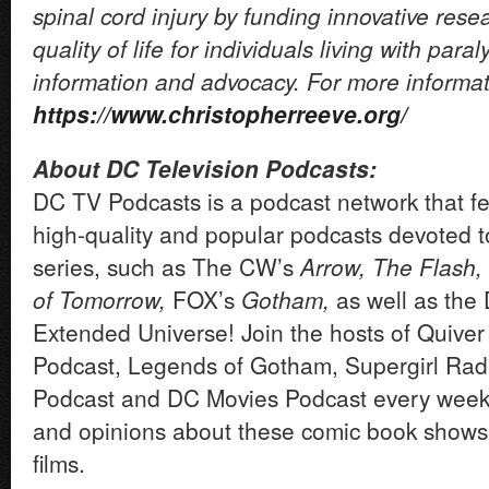
spinal cord injury by funding innovative res
quality of life for individuals living with para
information and advocacy. For more informati
https://www.christopherreeve.org/
About DC Television Podcasts:
DC TV Podcasts is a podcast network that fea
high-quality and popular podcasts devoted 
series, such as The CW’s
Arrow, The Flash,
of Tomorrow,
FOX’s
Gotham,
as well as the
Extended Universe! Join the hosts of Quiver
Podcast, Legends of Gotham, Supergirl Rad
Podcast and DC Movies Podcast every week
and opinions about these comic book shows
films.