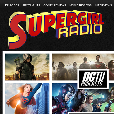
EPISODES
SPOTLIGHTS
COMIC REVIEWS
MOVIE REVIEWS
INTERVIEWS