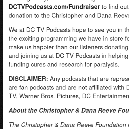
DCTVPodcasts.com/Fundraiser
to find ou
donation to the Christopher and Dana Reev
We at DC TV Podcasts hope to see you in the
the exciting programming we have in store f
make us happier than our listeners donating 
and joining us at DC TV Podcasts in helping
funding cures and research for paralysis.
DISCLAIMER:
Any podcasts that are repre
are fan podcasts and are not affiliated wit
TV, Warner Bros. Pictures, DC Entertainme
About the Christopher & Dana Reeve Fou
The Christopher & Dana Reeve Foundation is