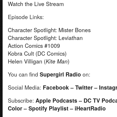
Watch the Live Stream
Episode Links:
Character Spotlight: Mister Bones
Character Spotlight: Leviathan
Action Comics #1009
Kobra Cult (DC Comics)
Helen Villigan (
Kite Man
)
You can find
Supergirl
Radio
on:
Social Media:
Facebook
–
Twitter
–
Instag
Subscribe:
Apple Podcasts
–
DC TV Podc
Color
–
Spotify Playlist
–
iHeartRadio