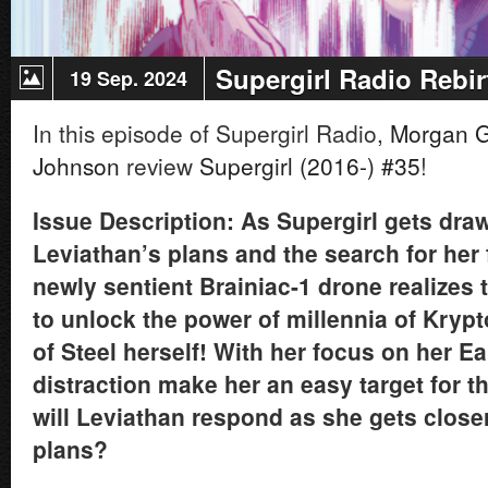
Supergirl Radio Rebir
19 Sep. 2024
In this episode of Supergirl Radio,
Morgan 
Johnson
review
Supergirl (2016-) #35
!
Issue Description: As Supergirl gets dra
Leviathan’s plans and the search for her 
newly sentient Brainiac-1 drone realizes
to unlock the power of millennia of Krypt
of Steel herself! With her focus on her Ear
distraction make her an easy target for 
will Leviathan respond as she gets closer
plans?