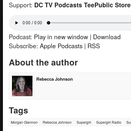
Support:
DC TV Podcasts TeePublic Store
Podcast:
Play in new window
|
Download
Subscribe:
Apple Podcasts
|
RSS
About the author
Rebecca Johnson
Tags
Morgan Glennon
Rebecca Johnson
Supergirl
Supergirl Radio
Su