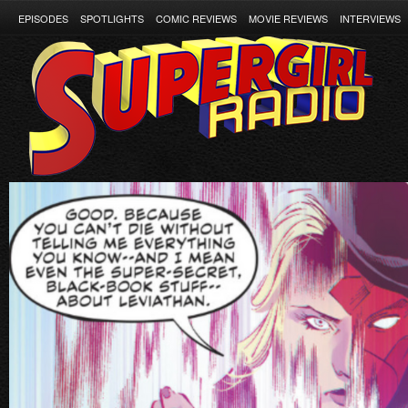
EPISODES
SPOTLIGHTS
COMIC REVIEWS
MOVIE REVIEWS
INTERVIEWS