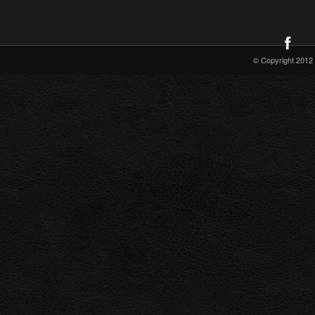
© Copyright 2012 