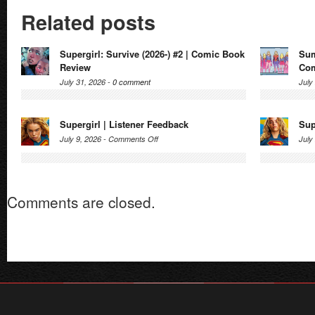
Related posts
Supergirl: Survive (2026-) #2 | Comic Book
Sum
Review
Com
July 31, 2026 -
0 comment
July
Supergirl | Listener Feedback
Sup
on
July 9, 2026 -
Comments Off
July
Supergirl
|
Listener
Comments are closed.
Feedback