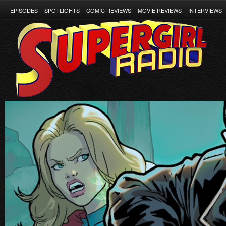
EPISODES
SPOTLIGHTS
COMIC REVIEWS
MOVIE REVIEWS
INTERVIEWS