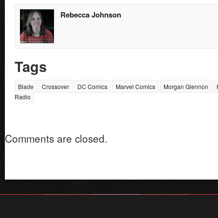
Rebecca Johnson
Tags
Blade
Crossover
DC Comics
Marvel Comics
Morgan Glennon
Radio
Comments are closed.