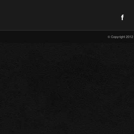
© Copyright 2012 