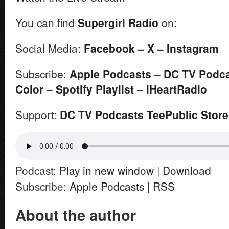
You can find
Supergirl
Radio
on:
Social Media:
Facebook
–
X
–
Instagram
Subscribe:
Apple Podcasts
–
DC TV Podc
Color
–
Spotify Playlist
–
iHeartRadio
Support:
DC TV Podcasts TeePublic Store
Podcast:
Play in new window
|
Download
Subscribe:
Apple Podcasts
|
RSS
About the author