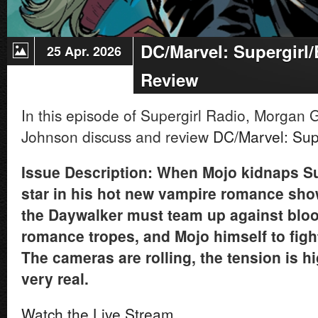
DC/Marvel: Supergirl
25 Apr. 2026
Review
In this episode of Supergirl Radio, Morga
Johnson discuss and review
DC/Marvel: Sup
Issue Description: When Mojo kidnaps Su
star in his hot new vampire romance show,
the Daywalker must team up against blo
romance tropes, and Mojo himself to figh
The cameras are rolling, the tension is h
very real.
Watch the Live Stream