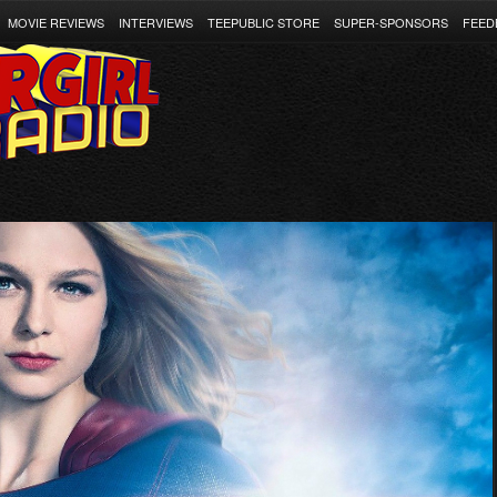
MOVIE REVIEWS
INTERVIEWS
TEEPUBLIC STORE
SUPER-SPONSORS
FEED