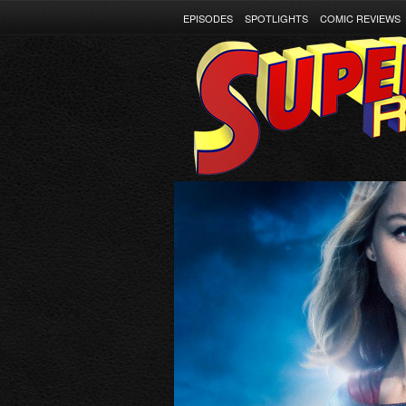
EPISODES
SPOTLIGHTS
COMIC REVIEWS