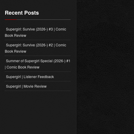
Recent Posts
Supergirl: Survive (2026-) #3 | Comic
Book Review
Supergirl: Survive (2026-) #2 | Comic
Book Review
Summer of Supergirl Special (2026-) #1
| Comic Book Review
Supergirl | Listener Feedback
Supergirl | Movie Review