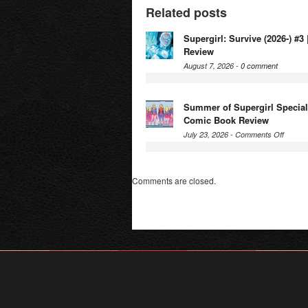
Related posts
Supergirl: Survive (2026-) #
Review
August 7, 2026 -
0 comment
Summer of Supergirl Special 
Comic Book Review
on
July 23, 2026 -
Comments Off
Summe
of
Supergi
Comments are closed.
Special
(2026-)
#1
|
Comic
Book
Review