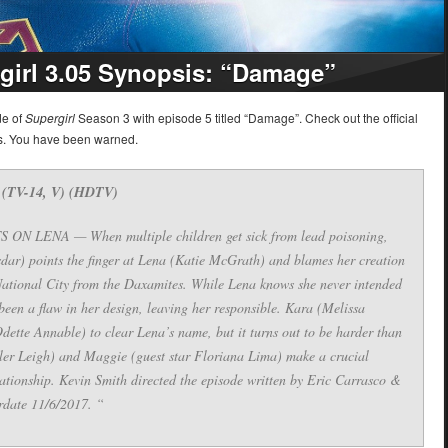
girl 3.05 Synopsis: “Damage”
de of
Supergirl
Season 3 with episode 5 titled “Damage”. Check out the official
rs. You have been warned.
 (TV-14, V) (HDTV)
LENA — When multiple children get sick from lead poisoning,
dar) points the finger at Lena (Katie McGrath) and blames her creation
National City from the Daxamites. While Lena knows she never intended
been a flaw in her design, leaving her responsible. Kara (Melissa
ette Annable) to clear Lena’s name, but it turns out to be harder than
ler Leigh) and Maggie (guest star Floriana Lima) make a crucial
elationship. Kevin Smith directed the episode written by Eric Carrasco &
rdate 11/6/2017. “