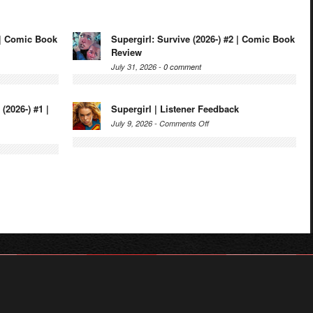
3 | Comic Book
Supergirl: Survive (2026-) #2 | Comic Book
Review
July 31, 2026 -
0 comment
(2026-) #1 |
Supergirl | Listener Feedback
on
July 9, 2026 -
Comments Off
Supergirl
r
|
Listener
rl
Feedback