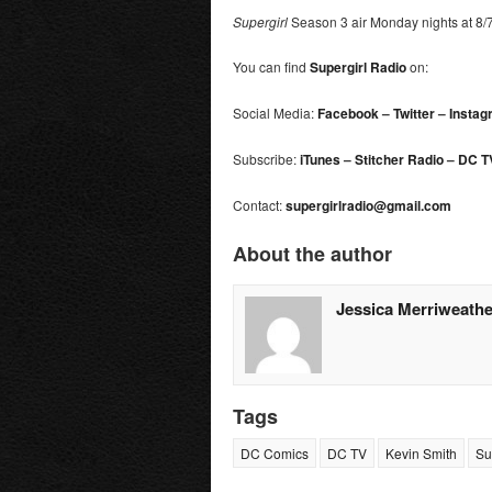
Supergirl
Season 3 air Monday nights at 8
You can find
Supergirl
Radio
on:
Social Media:
Facebook
–
Twitter
–
Instag
Subscribe:
iTunes
–
Stitcher Radio
–
DC T
Contact:
supergirlradio@gmail.com
About the author
Jessica Merriweathe
Tags
DC Comics
DC TV
Kevin Smith
Su