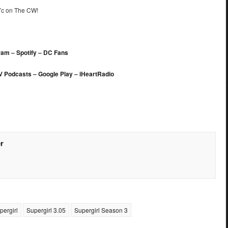
/7c on The CW!
ram
–
Spotify
–
DC Fans
V Podcasts
–
Google Play
–
iHeartRadio
r
pergirl
Supergirl 3.05
Supergirl Season 3