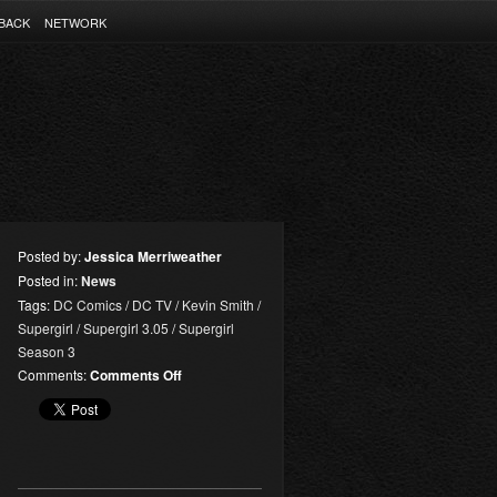
BACK
NETWORK
Posted by:
Jessica Merriweather
Posted in:
News
Tags:
DC Comics
/
DC TV
/
Kevin Smith
/
Supergirl
/
Supergirl 3.05
/
Supergirl
Season 3
on
Comments:
Comments Off
Supergirl
3.05
Synopsis:
“Damage”