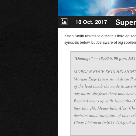
Super
18 Oct. 2017
Kevin Smith returns to direct his third episo
synopsis below, but be aware of big spoile
“Damage” — (8:00-9:00 p.m. ET)
MORGAN EDGE SETS HIS SIGHTS ON 
Morgan Edge (guest star Adrian Pas
of the lead bomb she made to save 
any harm, she fears there may have 
Benoist) teams up with Samantha (Od
they thought. Meanwhile, Alex (Chy
decision about the future of their r
Cindy Lichtman (#305). Original ai