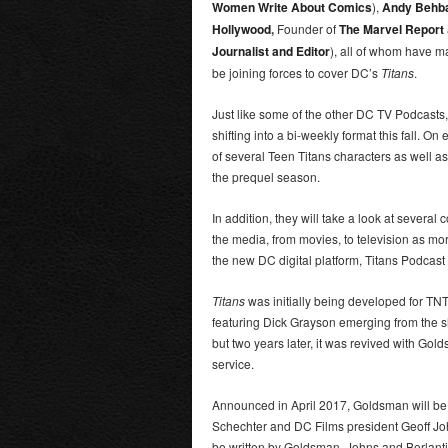
Women Write About Comics
),
Andy Behb
Hollywood
,
Founder of
The Marvel Report
Journalist and Editor
), all of whom have m
be joining forces to cover DC’s
Titans
.
Just like some of the other DC TV Podcasts,
shifting into a bi-weekly format this fall. O
of several Teen Titans characters as well as
the prequel season.
In addition, they will take a look at severa
the media, from movies, to television as m
the new DC digital platform, Titans Podcast 
Titans
was initially being developed for TN
featuring Dick Grayson emerging from the 
but two years later, it was revived with Go
service.
Announced in April 2017, Goldsman will be
Schechter and DC Films president Geoff John
be written by Goldsman, Johns and Berlanti,