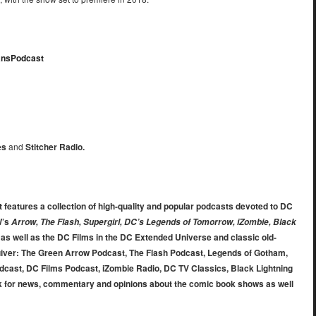
tansPodcast
es
and
Stitcher Radio.
 features a collection of high-quality and popular podcasts devoted to DC
W’s
Arrow, The Flash, Supergirl, DC’s Legends of Tomorrow, iZombie, Black
, as well as the DC Films in the DC Extended Universe and classic old-
uiver: The Green Arrow Podcast, The Flash Podcast, Legends of Gotham,
dcast, DC Films Podcast, iZombie Radio, DC TV Classics, Black Lightning
 for news, commentary and opinions about the comic book shows as well