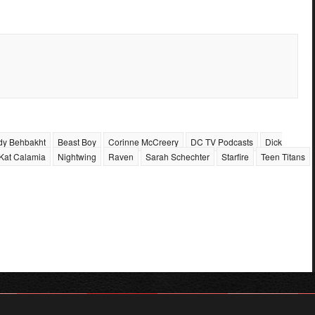
dy Behbakht
Beast Boy
Corinne McCreery
DC TV Podcasts
Dick
Kat Calamia
Nightwing
Raven
Sarah Schechter
Starfire
Teen Titans