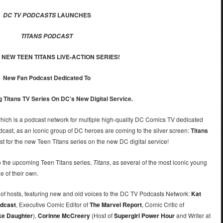
LAUNCHES
DC TV PODCASTS
TITANS PODCAST
 NEW TEEN TITANS LIVE-ACTION SERIES!
New Fan Podcast Dedicated To
Titans TV Series On DC’s New Digital Service.
hich is a podcast network for multiple high-quality DC Comics TV dedicated
cast, as an iconic group of DC heroes are coming to the silver screen:
Titans
 for the new Teen Titans series on the new DC digital service!
 the upcoming Teen Titans series,
Titans
, as several of the most iconic young
e of their own.
 of hosts, featuring new and old voices to the DC TV Podcasts Network:
Kat
dcast
, Executive Comic Editor of
The Marvel Report
, Comic Critic of
ike Daughter
),
Corinne McCreery
(Host of
Supergirl Power Hour
and Writer at