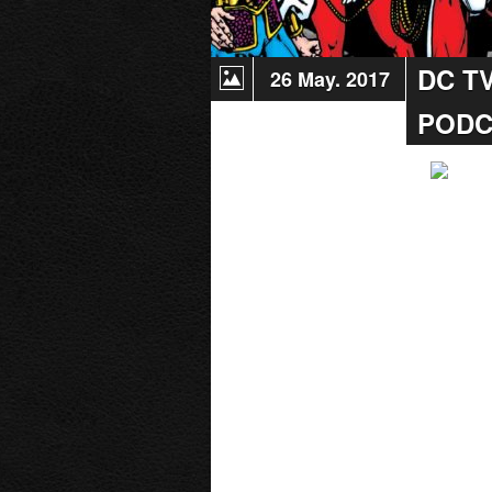
DC T
26 May. 2017
PODC