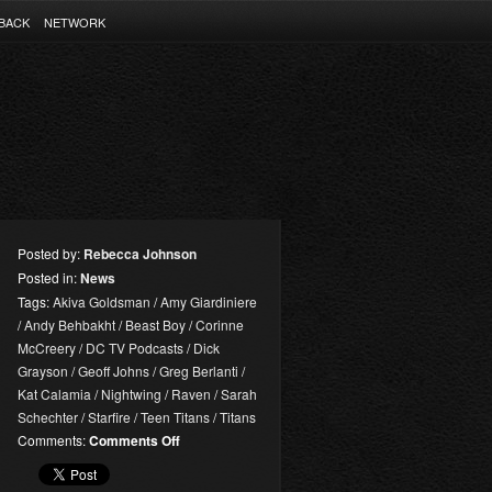
BACK
NETWORK
Posted by:
Rebecca Johnson
Posted in:
News
Tags:
Akiva Goldsman
/
Amy Giardiniere
/
Andy Behbakht
/
Beast Boy
/
Corinne
McCreery
/
DC TV Podcasts
/
Dick
Grayson
/
Geoff Johns
/
Greg Berlanti
/
Kat Calamia
/
Nightwing
/
Raven
/
Sarah
Schechter
/
Starfire
/
Teen Titans
/
Titans
on
Comments:
Comments Off
DC
TV