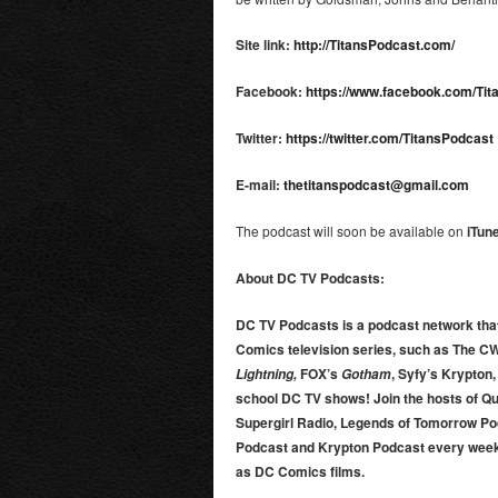
Site link:
http://TitansPodcast.com/
Facebook:
https://www.facebook.com/Ti
Twitter:
https://twitter.com/TitansPodcast
E-mail:
thetitanspodcast@gmail.com
The podcast will soon be available on
iTun
About DC TV Podcasts:
DC TV Podcasts is a podcast network that
Comics television series, such as The C
FOX’s
, Syfy’s Krypton
Lightning,
Gotham
school DC TV shows! Join the hosts of Q
Supergirl Radio, Legends of Tomorrow Po
Podcast and Krypton Podcast every week
as DC Comics films.