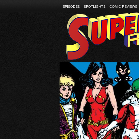
EPISODES
SPOTLIGHTS
COMIC REVIEWS