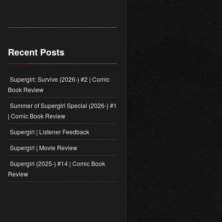
PODCASTS
LAUNCHES
TITANS
PODCAST
–
Recent Posts
PRESS
RELEASE
Supergirl: Survive (2026-) #2 | Comic
Book Review
Summer of Supergirl Special (2026-) #1
| Comic Book Review
Supergirl | Listener Feedback
Supergirl | Movie Review
Supergirl (2025-) #14 | Comic Book
Review