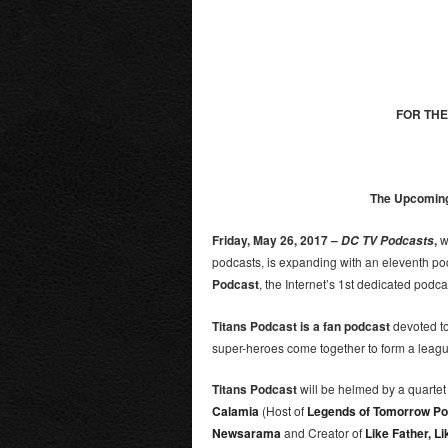
FOR THE
The Upcoming 
Friday, May 26, 2017 –
,
w
DC TV Podcasts
podcasts, is expanding with an eleventh pod
Podcast
, the Internet’s 1
st
dedicated podcast
Titans Podcast is a fan podcast
devoted to
super-heroes come together to form a leagu
Titans Podcast
will be helmed by a quartet
Calamia
(Host of
Legends of Tomorrow Po
Newsarama
and Creator of
Like Father, L