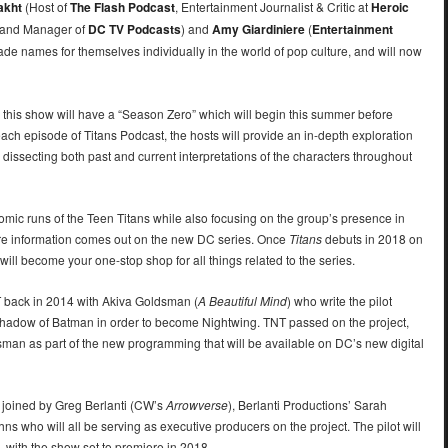
akht
(Host of
The Flash Podcast
, Entertainment Journalist & Critic at
Heroic
and Manager of
DC TV Podcasts
) and
Amy Giardiniere
(
Entertainment
ade names for themselves individually in the world of pop culture, and will now
 this show will have a “Season Zero” which will begin this summer before
n each episode of Titans Podcast, the hosts will provide an in-depth exploration
 dissecting both past and current interpretations of the characters throughout
l comic runs of the Teen Titans while also focusing on the group’s presence in
ore information comes out on the new DC series. Once
Titans
debuts in 2018 on
will become your one-stop shop for all things related to the series.
T back in 2014 with Akiva Goldsman (
A Beautiful Mind
) who write the pilot
shadow of Batman in order to become Nightwing. TNT passed on the project,
ldsman as part of the new programming that will be available on DC’s new digital
 joined by Greg Berlanti (CW’s
Arrowverse
), Berlanti Productions’ Sarah
s who will all be serving as executive producers on the project. The pilot will
 with the show set to premiere in 2018.