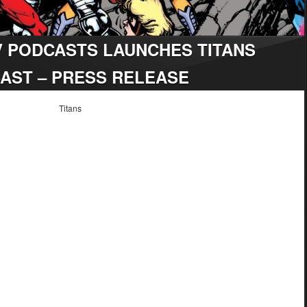
V PODCASTS LAUNCHES TITANS
AST – PRESS RELEASE