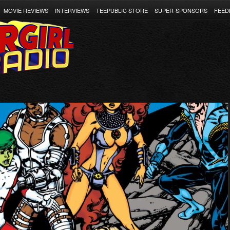
MOVIE REVIEWS
INTERVIEWS
TEEPUBLIC STORE
SUPER-SPONSORS
FEED