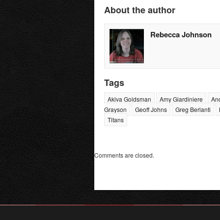
About the author
Rebecca Johnson
Tags
Akiva Goldsman
Amy Giardiniere
An
Grayson
Geoff Johns
Greg Berlanti
Titans
Comments are closed.