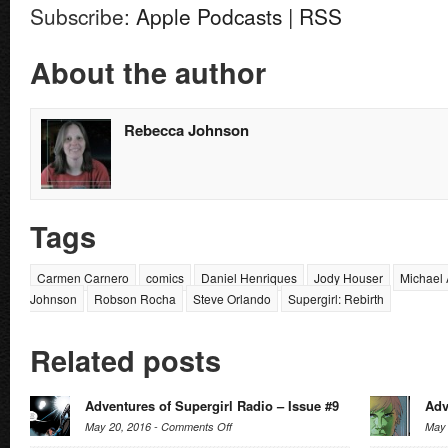
Subscribe:
Apple Podcasts
|
RSS
About the author
Rebecca Johnson
Tags
Carmen Carnero
comics
Daniel Henriques
Jody Houser
Michael 
Johnson
Robson Rocha
Steve Orlando
Supergirl: Rebirth
Related posts
Adventures of Supergirl Radio – Issue #9
Adv
on
May 20, 2016 -
Comments Off
May 
Adventures