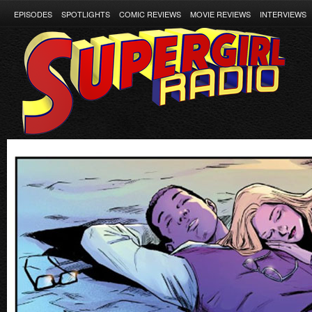
EPISODES
SPOTLIGHTS
COMIC REVIEWS
MOVIE REVIEWS
INTERVIEWS