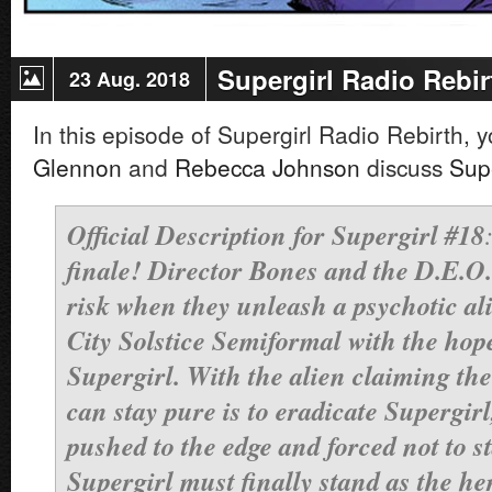
Supergirl Radio Rebir
23 Aug. 2018
In this episode of Supergirl Radio Rebirth, 
Glennon
and
Rebecca Johnson
discuss
Sup
Official Description for Supergirl #18
finale! Director Bones and the D.E.O. 
risk when they unleash a psychotic al
City Solstice Semiformal with the hop
Supergirl. With the alien claiming th
can stay pure is to eradicate Supergirl
pushed to the edge and forced not to s
Supergirl must finally stand as the he