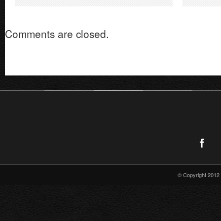
of
Supergirl
Comments are closed.
Radio
–
Issue
#9
© Copyright 2012 