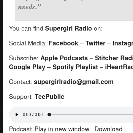
needs.”
You can find
Supergirl
Radio
on:
Social Media:
Facebook
–
Twitter
–
Instag
Subscribe:
Apple Podcasts
–
Stitcher Rad
Google Play
–
Spotify Playlist
–
iHeartRa
Contact:
supergirlradio@gmail.com
Support:
TeePublic
Podcast:
Play in new window
|
Download